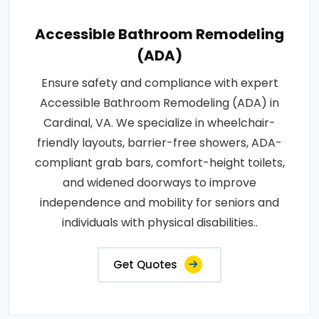
Accessible Bathroom Remodeling
(ADA)
Ensure safety and compliance with expert
Accessible Bathroom Remodeling (ADA) in
Cardinal, VA. We specialize in wheelchair-
friendly layouts, barrier-free showers, ADA-
compliant grab bars, comfort-height toilets,
and widened doorways to improve
independence and mobility for seniors and
individuals with physical disabilities..
Get Quotes