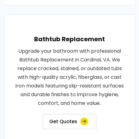
Bathtub Replacement
Upgrade your bathroom with professional
Bathtub Replacement in Cardinal, VA. We
replace cracked, stained, or outdated tubs
with high-quality acrylic, fiberglass, or cast
iron models featuring slip-resistant surfaces
and durable finishes to improve hygiene,
comfort, and home value..
Get Quotes