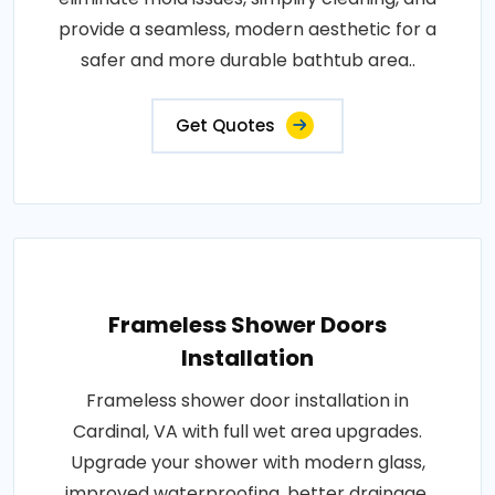
provide a seamless, modern aesthetic for a
safer and more durable bathtub area..
Get Quotes
Frameless Shower Doors
Installation
Frameless shower door installation in
Cardinal, VA with full wet area upgrades.
Upgrade your shower with modern glass,
improved waterproofing, better drainage,