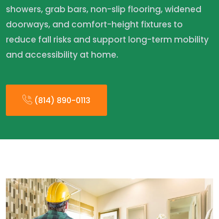
showers, grab bars, non-slip flooring, widened
doorways, and comfort-height fixtures to
reduce fall risks and support long-term mobility
and accessibility at home.
(814) 890-0113