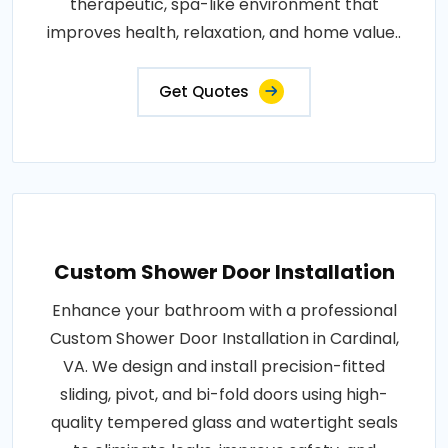
therapeutic, spa-like environment that
improves health, relaxation, and home value..
Get Quotes
Custom Shower Door Installation
Enhance your bathroom with a professional
Custom Shower Door Installation in Cardinal,
VA. We design and install precision-fitted
sliding, pivot, and bi-fold doors using high-
quality tempered glass and watertight seals