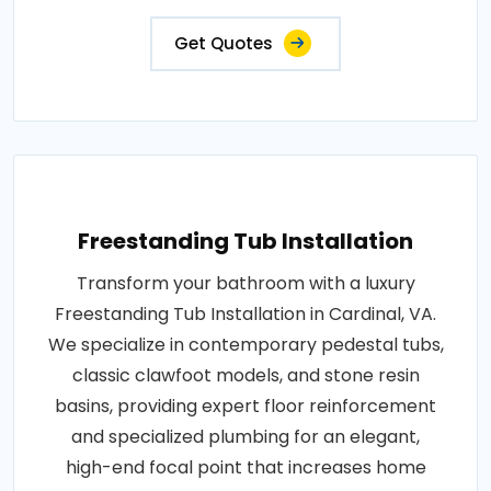
Get Quotes
Freestanding Tub Installation
Transform your bathroom with a luxury
Freestanding Tub Installation in Cardinal, VA.
We specialize in contemporary pedestal tubs,
classic clawfoot models, and stone resin
basins, providing expert floor reinforcement
and specialized plumbing for an elegant,
high-end focal point that increases home