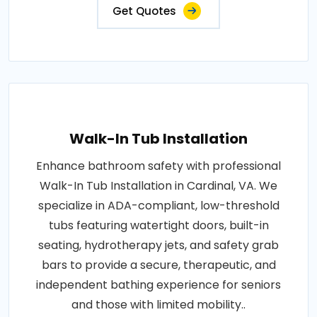
Get Quotes
Walk-In Tub Installation
Enhance bathroom safety with professional
Walk-In Tub Installation in Cardinal, VA. We
specialize in ADA-compliant, low-threshold
tubs featuring watertight doors, built-in
seating, hydrotherapy jets, and safety grab
bars to provide a secure, therapeutic, and
independent bathing experience for seniors
and those with limited mobility..