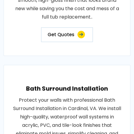
smooth, high-gloss finish that looks brand
new while saving you the cost and mess of a
full tub replacement..
Get Quotes
Bath Surround Installation
Protect your walls with professional Bath
Surround Installation in Cardinal, VA. We install
high-quality, waterproof wall systems in
acrylic, PVC, and tile-look finishes that
eliminate mold issues, simplify cleaning, and