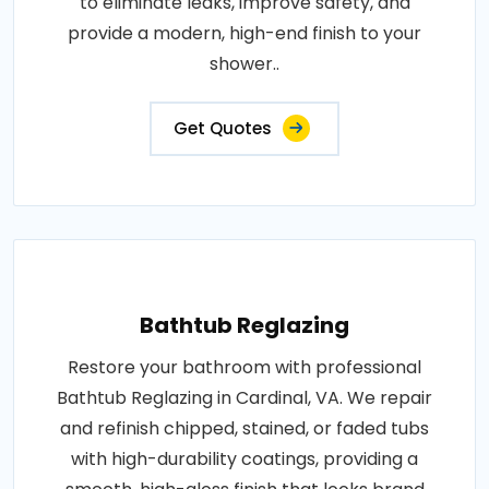
to eliminate leaks, improve safety, and
provide a modern, high-end finish to your
shower..
Get Quotes
Bathtub Reglazing
Restore your bathroom with professional
Bathtub Reglazing in Cardinal, VA. We repair
and refinish chipped, stained, or faded tubs
with high-durability coatings, providing a