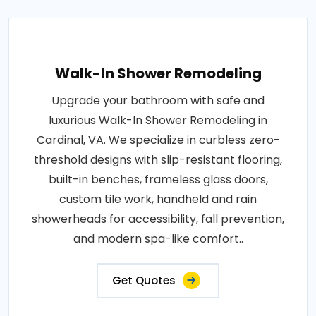
Walk-In Shower Remodeling
Upgrade your bathroom with safe and
luxurious Walk-In Shower Remodeling in
Cardinal, VA. We specialize in curbless zero-
threshold designs with slip-resistant flooring,
built-in benches, frameless glass doors,
custom tile work, handheld and rain
showerheads for accessibility, fall prevention,
and modern spa-like comfort..
Get Quotes