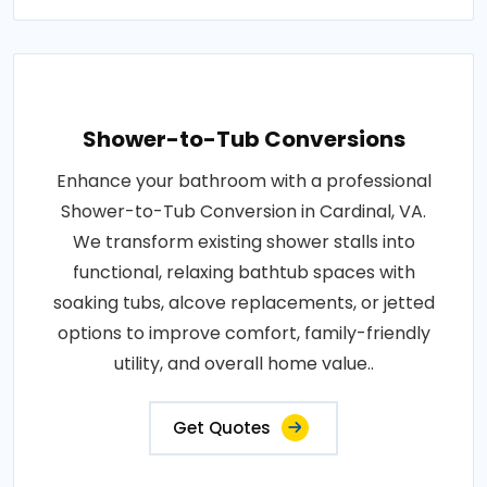
Shower-to-Tub Conversions
Enhance your bathroom with a professional
Shower-to-Tub Conversion in Cardinal, VA.
We transform existing shower stalls into
functional, relaxing bathtub spaces with
soaking tubs, alcove replacements, or jetted
options to improve comfort, family-friendly
utility, and overall home value..
Get Quotes