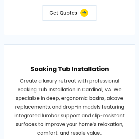
Get Quotes
Soaking Tub Installation
Create a luxury retreat with professional
Soaking Tub Installation in Cardinal, VA. We
specialize in deep, ergonomic basins, alcove
replacements, and drop-in models featuring
integrated lumbar support and slip-resistant
surfaces to improve your home’s relaxation,
comfort, and resale value..