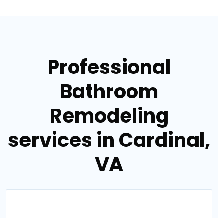
Professional
Bathroom
Remodeling
services in Cardinal,
VA