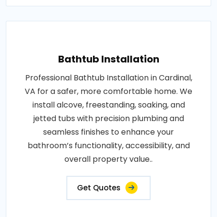
Bathtub Installation
Professional Bathtub Installation in Cardinal,
VA for a safer, more comfortable home. We
install alcove, freestanding, soaking, and
jetted tubs with precision plumbing and
seamless finishes to enhance your
bathroom’s functionality, accessibility, and
overall property value..
Get Quotes