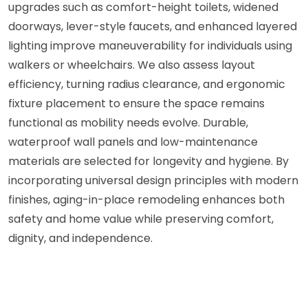
upgrades such as comfort-height toilets, widened
doorways, lever-style faucets, and enhanced layered
lighting improve maneuverability for individuals using
walkers or wheelchairs. We also assess layout
efficiency, turning radius clearance, and ergonomic
fixture placement to ensure the space remains
functional as mobility needs evolve. Durable,
waterproof wall panels and low-maintenance
materials are selected for longevity and hygiene. By
incorporating universal design principles with modern
finishes, aging-in-place remodeling enhances both
safety and home value while preserving comfort,
dignity, and independence.