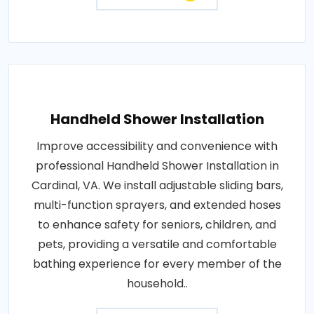
Handheld Shower Installation
Improve accessibility and convenience with
professional Handheld Shower Installation in
Cardinal, VA. We install adjustable sliding bars,
multi-function sprayers, and extended hoses
to enhance safety for seniors, children, and
pets, providing a versatile and comfortable
bathing experience for every member of the
household..