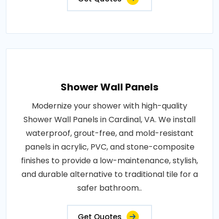
Shower Wall Panels
Modernize your shower with high-quality
Shower Wall Panels in Cardinal, VA. We install
waterproof, grout-free, and mold-resistant
panels in acrylic, PVC, and stone-composite
finishes to provide a low-maintenance, stylish,
and durable alternative to traditional tile for a
safer bathroom..
Get Quotes