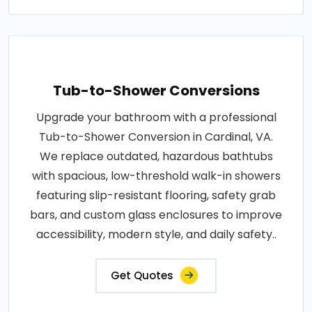
Tub-to-Shower Conversions
Upgrade your bathroom with a professional
Tub-to-Shower Conversion in Cardinal, VA.
We replace outdated, hazardous bathtubs
with spacious, low-threshold walk-in showers
featuring slip-resistant flooring, safety grab
bars, and custom glass enclosures to improve
accessibility, modern style, and daily safety..
Get Quotes