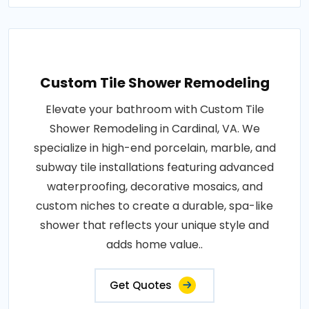
Custom Tile Shower Remodeling
Elevate your bathroom with Custom Tile
Shower Remodeling in Cardinal, VA. We
specialize in high-end porcelain, marble, and
subway tile installations featuring advanced
waterproofing, decorative mosaics, and
custom niches to create a durable, spa-like
shower that reflects your unique style and
adds home value..
Get Quotes