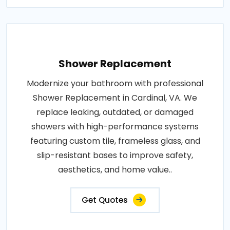
Shower Replacement
Modernize your bathroom with professional
Shower Replacement in Cardinal, VA. We
replace leaking, outdated, or damaged
showers with high-performance systems
featuring custom tile, frameless glass, and
slip-resistant bases to improve safety,
aesthetics, and home value..
Get Quotes