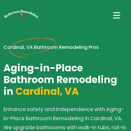
Cardinal, VA Bathroom Remodeling Pros
Aging-in-Place
Bathroom Remodeling
in
Cardinal, VA
Enhance safety and independence with Aging-
in-Place Bathroom Remodeling in Cardinal, VA.
We upgrade bathrooms with walk-in tubs, roll-in