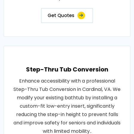
Get Quotes
Step-Thru Tub Conversion
Enhance accessibility with a professional
Step-Thru Tub Conversion in Cardinal, VA. We
modify your existing bathtub by installing a
custom-fit low-entry insert, significantly
reducing the step-in height to prevent falls
and improve safety for seniors and individuals
with limited mobility..