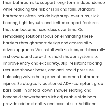
their bathrooms to support long-term independence
while reducing the risk of slips and falls. Standard
bathrooms often include high step-over tubs, slick
flooring, tight layouts, and limited support features
that can become hazardous over time. Our
remodeling solutions focus on eliminating these
barriers through smart design and accessibility-
driven upgrades. We install walk-in tubs, curbless roll-
in showers, and zero-threshold shower systems to
improve entry and exit safety. Slip-resistant flooring,
textured shower bases, and anti-scald pressure-
balancing valves help prevent common bathroom
injuries. Strategically positioned ADA-compliant grab
bars, built-in or fold-down shower seating, and
handheld showerheads with adjustable slide bars
provide added stability and ease of use. Additional