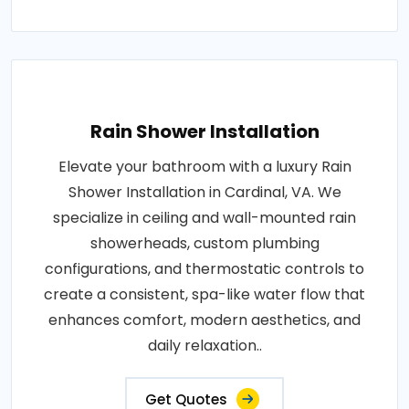
Rain Shower Installation
Elevate your bathroom with a luxury Rain
Shower Installation in Cardinal, VA. We
specialize in ceiling and wall-mounted rain
showerheads, custom plumbing
configurations, and thermostatic controls to
create a consistent, spa-like water flow that
enhances comfort, modern aesthetics, and
daily relaxation..
Get Quotes