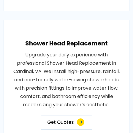
Shower Head Replacement
Upgrade your daily experience with
professional Shower Head Replacement in
Cardinal, VA. We install high-pressure, rainfall,
and eco-friendly water-saving showerheads
with precision fittings to improve water flow,
comfort, and bathroom efficiency while
modernizing your shower’s aesthetic..
Get Quotes