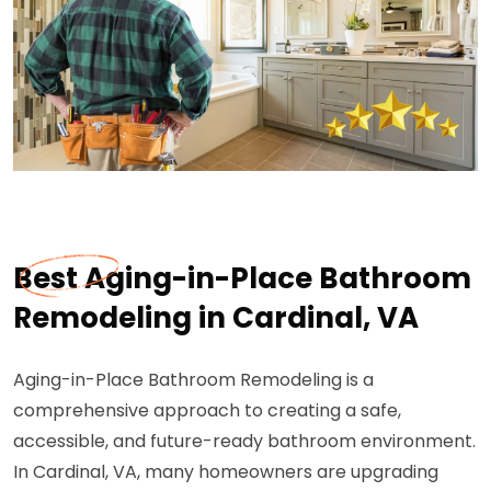
Best Aging-in-Place Bathroom
Remodeling in Cardinal, VA
Aging-in-Place Bathroom Remodeling is a
comprehensive approach to creating a safe,
accessible, and future-ready bathroom environment.
In Cardinal, VA, many homeowners are upgrading