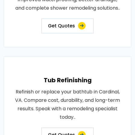
and complete shower remodeling solutions..
Get Quotes
Tub Refinishing
Refinish or replace your bathtub in Cardinal,
VA. Compare cost, durability, and long-term
results. Speak with a remodeling specialist
today..
Get Quotes