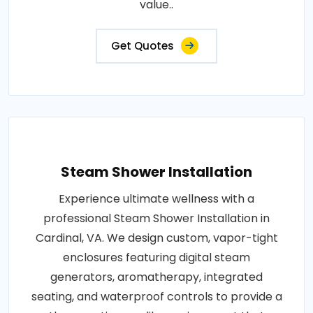
value..
Get Quotes
Steam Shower Installation
Experience ultimate wellness with a
professional Steam Shower Installation in
Cardinal, VA. We design custom, vapor-tight
enclosures featuring digital steam
generators, aromatherapy, integrated
seating, and waterproof controls to provide a