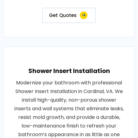
Get Quotes
Shower Insert Installation
Modernize your bathroom with professional
Shower Insert Installation in Cardinal, VA. We
install high-quality, non-porous shower
inserts and wall systems that eliminate leaks,
resist mold growth, and provide a durable,
low-maintenance finish to refresh your
bathroom’s appearance in as little as one