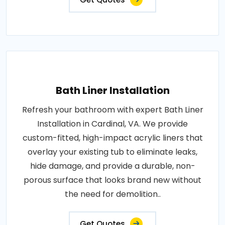
Bath Liner Installation
Refresh your bathroom with expert Bath Liner
Installation in Cardinal, VA. We provide
custom-fitted, high-impact acrylic liners that
overlay your existing tub to eliminate leaks,
hide damage, and provide a durable, non-
porous surface that looks brand new without
the need for demolition..
Get Quotes