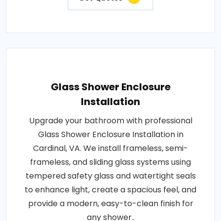
Glass Shower Enclosure
Installation
Upgrade your bathroom with professional
Glass Shower Enclosure Installation in
Cardinal, VA. We install frameless, semi-
frameless, and sliding glass systems using
tempered safety glass and watertight seals
to enhance light, create a spacious feel, and
provide a modern, easy-to-clean finish for
any shower..