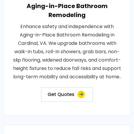
Aging-in-Place Bathroom
Remodeling
Enhance safety and independence with
Aging-in-Place Bathroom Remodeling in
Cardinal, VA. We upgrade bathrooms with
walk-in tubs, roll-in showers, grab bars, non-
slip flooring, widened doorways, and comfort-
height fixtures to reduce fall risks and support
long-term mobility and accessibility at home..
Get Quotes