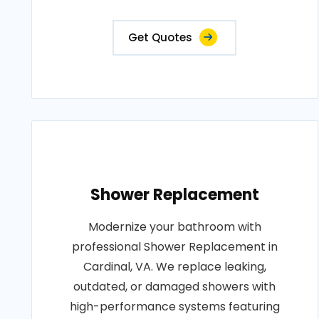
Get Quotes
Shower Replacement
Modernize your bathroom with
professional Shower Replacement in
Cardinal, VA. We replace leaking,
outdated, or damaged showers with
high-performance systems featuring