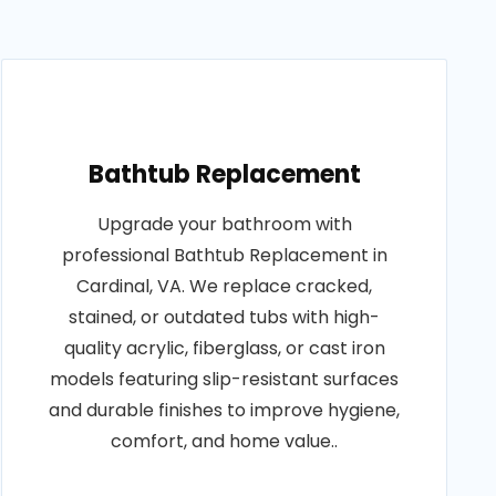
Bathtub Replacement
Upgrade your bathroom with
professional Bathtub Replacement in
Cardinal, VA. We replace cracked,
stained, or outdated tubs with high-
quality acrylic, fiberglass, or cast iron
models featuring slip-resistant surfaces
and durable finishes to improve hygiene,
comfort, and home value..