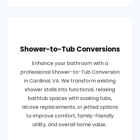
Shower-to-Tub Conversions
Enhance your bathroom with a
professional Shower-to-Tub Conversion
in Cardinal, VA. We transform existing
shower stalls into functional, relaxing
bathtub spaces with soaking tubs,
alcove replacements, or jetted options
to improve comfort, family-friendly
utility, and overall home value..