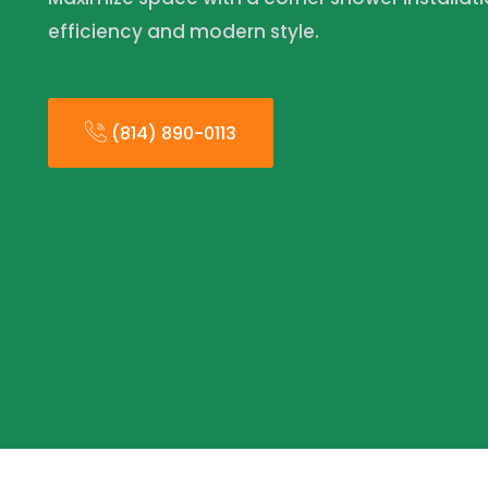
efficiency and modern style.
(814) 890-0113