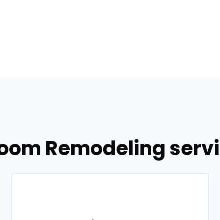
room Remodeling servic