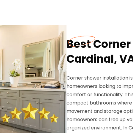
Best Corner 
Cardinal, V
Corner shower installation i
homeowners looking to impro
comfort or functionality. This
compact bathrooms where tra
movement and storage option
homeowners can free up val
organized environment. In C