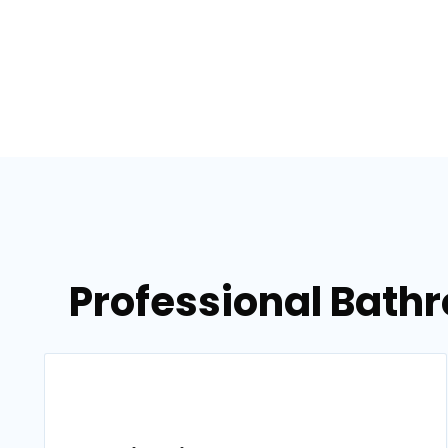
Professional Bath