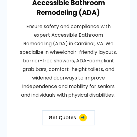
Accessible Bathroom
Remodeling (ADA)
Ensure safety and compliance with
expert Accessible Bathroom
Remodeling (ADA) in Cardinal, VA. We
specialize in wheelchair-friendly layouts,
barrier-free showers, ADA-compliant
grab bars, comfort-height toilets, and
widened doorways to improve
independence and mobility for seniors
and individuals with physical disabilities..
Get Quotes