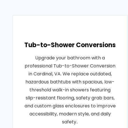
Tub-to-Shower Conversions
Upgrade your bathroom with a
professional Tub-to-Shower Conversion
in Cardinal, VA. We replace outdated,
hazardous bathtubs with spacious, low-
threshold walk-in showers featuring
slip-resistant flooring, safety grab bars,
and custom glass enclosures to improve
accessibility, modern style, and daily
safety..