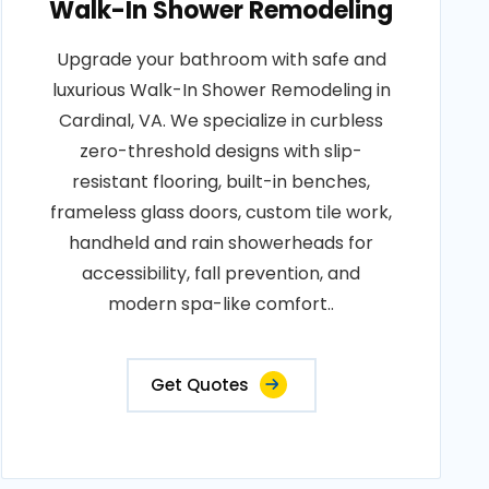
Walk-In Shower Remodeling
Upgrade your bathroom with safe and
luxurious Walk-In Shower Remodeling in
Cardinal, VA. We specialize in curbless
zero-threshold designs with slip-
resistant flooring, built-in benches,
frameless glass doors, custom tile work,
handheld and rain showerheads for
accessibility, fall prevention, and
modern spa-like comfort..
Get Quotes