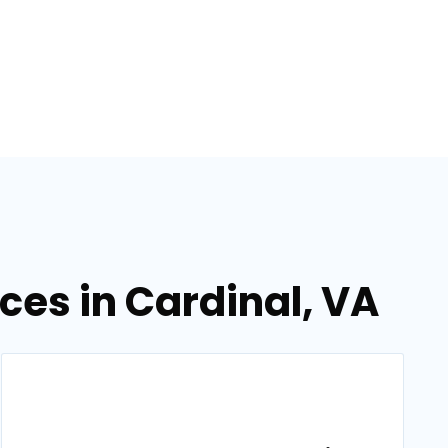
es in Cardinal, VA