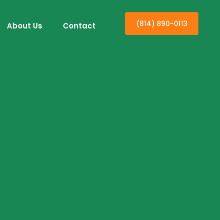
(814) 890-0113
About Us
Contact