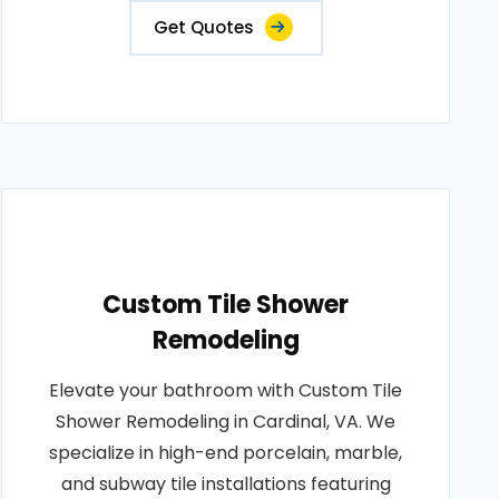
Get Quotes
Custom Tile Shower
Remodeling
Elevate your bathroom with Custom Tile
Shower Remodeling in Cardinal, VA. We
specialize in high-end porcelain, marble,
and subway tile installations featuring