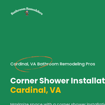
Cardinal, VA Bathroom Remodeling Pros
Corner Shower Installat
Cardinal, VA
Maximize space with a corner shower installat