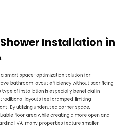
Shower Installation in
A
s a smart space-optimization solution for
ve bathroom layout efficiency without sacrificing
 type of installation is especially beneficial in
ditional layouts feel cramped, limiting
s. By utilizing underused corner space,
uable floor area while creating a more open and
ardinal, VA, many properties feature smaller