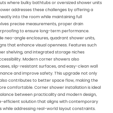
ts where bulky bathtubs or oversized shower units
 shower addresses these challenges by offering a
neatly into the room while maintaining full
involves precise measurements, proper drain
erproofing to ensure long-term performance.
ude neo-angle enclosures, quadrant shower units,
gns that enhance visual openness. Features such
rner shelving, and integrated storage niches
essibility. Modern corner showers also
ses, slip-resistant surfaces, and easy-clean wall
nance and improve safety. This upgrade not only
 also contributes to better space flow, making the
e comfortable. Corner shower installation is ideal
alance between practicality and modern design,
ce-efficient solution that aligns with contemporary
while addressing real-world layout constraints.