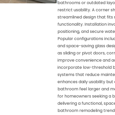
bathrooms or outdated layou
restrict usability. A corner
streamlined design that fits 
functionality. Installation 
positioning, and secure wat
Popular configurations incl
and space-saving glass desi
as sliding or pivot doors, co
improve convenience and acc
incorporate low-threshold ba
systems that reduce mainte
enhances daily usability but
bathroom feel larger and mor
for homeowners seeking a b
delivering a functional, spa
bathroom remodeling trends 