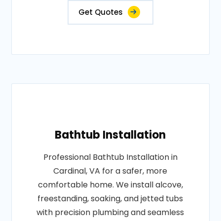
Get Quotes
Bathtub Installation
Professional Bathtub Installation in
Cardinal, VA for a safer, more
comfortable home. We install alcove,
freestanding, soaking, and jetted tubs
with precision plumbing and seamless