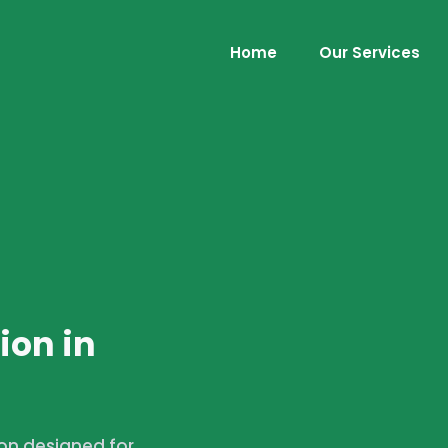
Home
Our Services
ion in
ion designed for