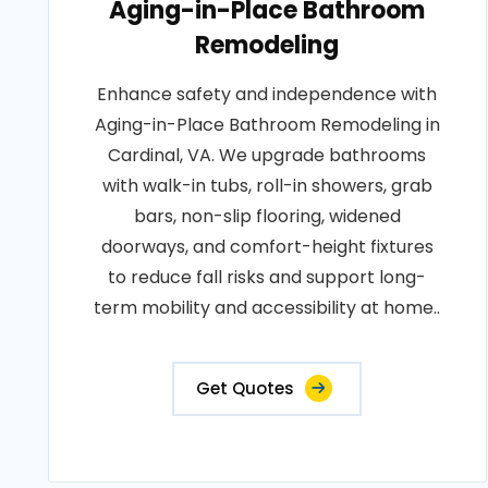
Aging-in-Place Bathroom
Remodeling
Enhance safety and independence with
Aging-in-Place Bathroom Remodeling in
Cardinal, VA. We upgrade bathrooms
with walk-in tubs, roll-in showers, grab
bars, non-slip flooring, widened
doorways, and comfort-height fixtures
to reduce fall risks and support long-
term mobility and accessibility at home..
Get Quotes