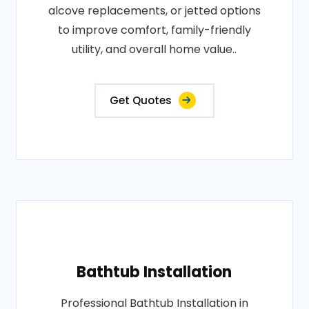
alcove replacements, or jetted options
to improve comfort, family-friendly
utility, and overall home value..
Get Quotes
Bathtub Installation
Professional Bathtub Installation in