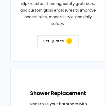
slip-resistant flooring, safety grab bars,
and custom glass enclosures to improve
accessibility, modern style, and daily
safety..
Get Quotes
Shower Replacement
Modernize your bathroom with