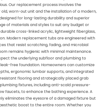
dous. Our replacement process involves the
 old, worn-out unit and the installation of a modern,
signed for long-lasting durability and superior
ge of materials and styles to suit any budget or
durable cross-linked acrylic, lightweight fiberglass,
ron. Modern replacement tubs are engineered with
s that resist scratching, fading, and microbial
room remains hygienic with minimal maintenance.
inspect the underlying subfloor and plumbing to
d leak-free foundation. Homeowners can customize
depths, ergonomic lumbar supports, and integrated
-resistant flooring and strategically placed grab
plumbing fixtures, including anti-scald pressure-
ow faucets, to enhance the bathing experience. A
y eliminates the eyesore of a damaged fixture but
aesthetic boost to the entire room. Whether you