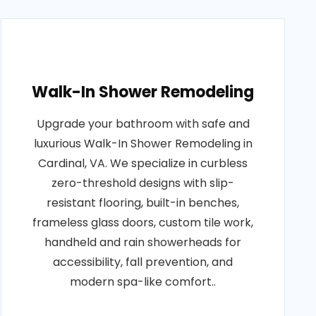
Walk-In Shower Remodeling
Upgrade your bathroom with safe and
luxurious Walk-In Shower Remodeling in
Cardinal, VA. We specialize in curbless
zero-threshold designs with slip-
resistant flooring, built-in benches,
frameless glass doors, custom tile work,
handheld and rain showerheads for
accessibility, fall prevention, and
modern spa-like comfort..