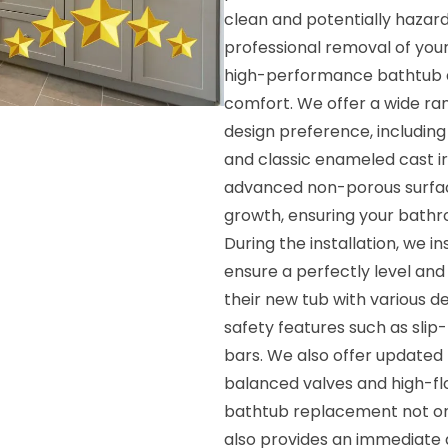
clean and potentially hazar
professional removal of your
high-performance bathtub de
comfort. We offer a wide ran
design preference, including 
and classic enameled cast i
advanced non-porous surface
growth, ensuring your bath
During the installation, we 
ensure a perfectly level an
their new tub with various 
safety features such as slip
bars. We also offer updated 
balanced valves and high-fl
bathtub replacement not onl
also provides an immediate 