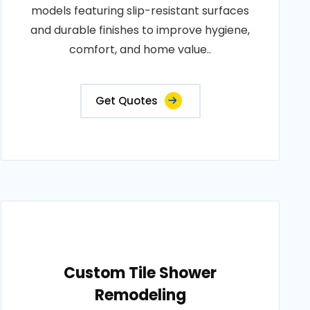
models featuring slip-resistant surfaces
and durable finishes to improve hygiene,
comfort, and home value..
Get Quotes
Custom Tile Shower
Remodeling