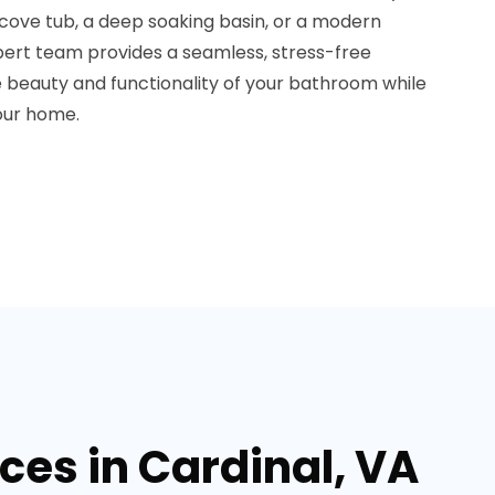
lcove tub, a deep soaking basin, or a modern
ert team provides a seamless, stress-free
he beauty and functionality of your bathroom while
your home.
es in Cardinal, VA