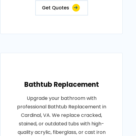
Get Quotes
Bathtub Replacement
Upgrade your bathroom with
professional Bathtub Replacement in
Cardinal, VA. We replace cracked,
stained, or outdated tubs with high-
quality acrylic, fiberglass, or cast iron