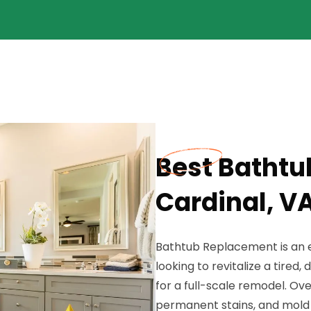
Best Bathtu
Cardinal, V
Bathtub Replacement is an e
looking to revitalize a tire
for a full-scale remodel. Ov
permanent stains, and mold 