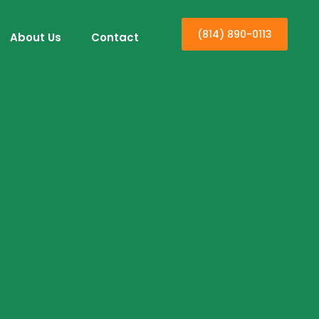
(814) 890-0113
About Us
Contact