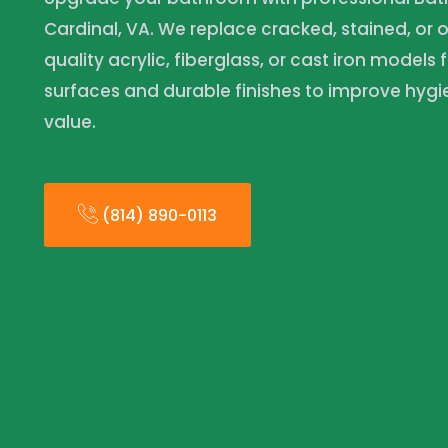
Cardinal, VA. We replace cracked, stained, or 
quality acrylic, fiberglass, or cast iron models 
surfaces and durable finishes to improve hyg
value.
(814) 890-0113