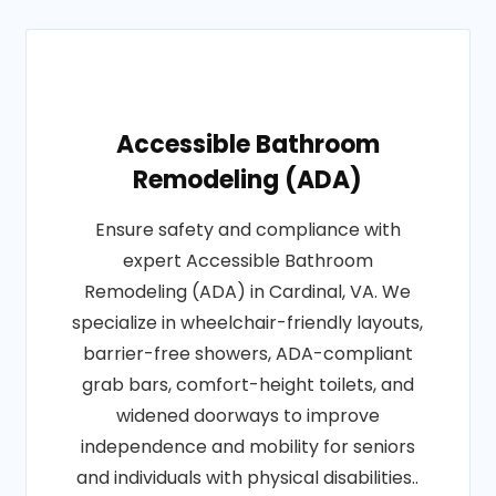
Accessible Bathroom
Remodeling (ADA)
Ensure safety and compliance with
expert Accessible Bathroom
Remodeling (ADA) in Cardinal, VA. We
specialize in wheelchair-friendly layouts,
barrier-free showers, ADA-compliant
grab bars, comfort-height toilets, and
widened doorways to improve
independence and mobility for seniors
and individuals with physical disabilities..