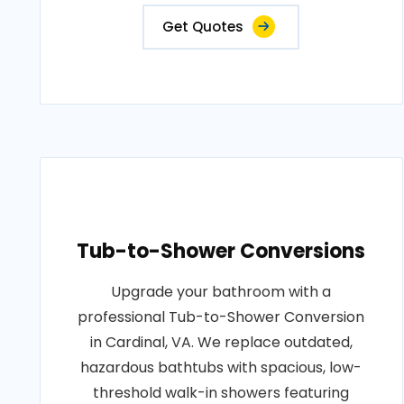
Get Quotes
Tub-to-Shower Conversions
Upgrade your bathroom with a
professional Tub-to-Shower Conversion
in Cardinal, VA. We replace outdated,
hazardous bathtubs with spacious, low-
threshold walk-in showers featuring