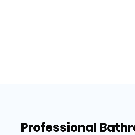
Professional Bath