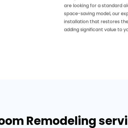
are looking for a standard a
space-saving model, our exp
installation that restores t
adding significant value to 
room Remodeling servic