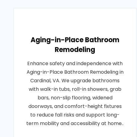
Aging-in-Place Bathroom
Remodeling
Enhance safety and independence with
Aging-in-Place Bathroom Remodeling in
Cardinal, VA. We upgrade bathrooms
with walk-in tubs, roll-in showers, grab
bars, non-slip flooring, widened
doorways, and comfort-height fixtures
to reduce fall risks and support long-
term mobility and accessibility at home..