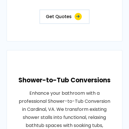
Get Quotes
Shower-to-Tub Conversions
Enhance your bathroom with a
professional Shower-to-Tub Conversion
in Cardinal, VA. We transform existing
shower stalls into functional, relaxing
bathtub spaces with soaking tubs,