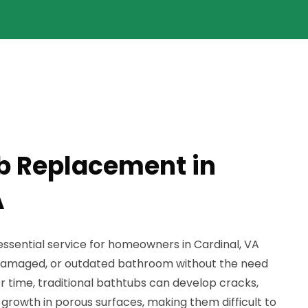
b Replacement in
A
ssential service for homeowners in Cardinal, VA
d, damaged, or outdated bathroom without the need
er time, traditional bathtubs can develop cracks,
growth in porous surfaces, making them difficult to