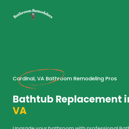
Cardinal, VA Bathroom Remodeling Pros
Bathtub Replacement i
VA
Upgrade your bathroom with professional Bat