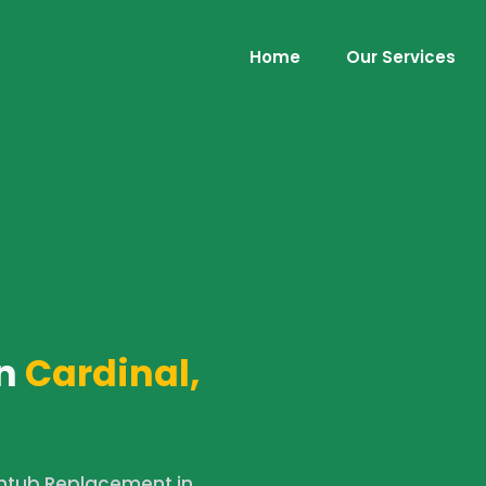
Home
Our Services
n
Cardinal,
htub Replacement in