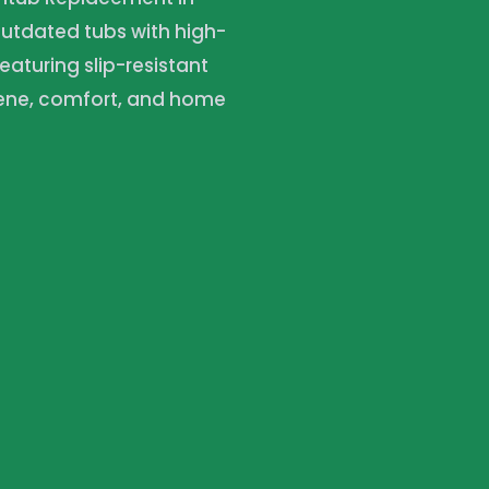
outdated tubs with high-
featuring slip-resistant
iene, comfort, and home