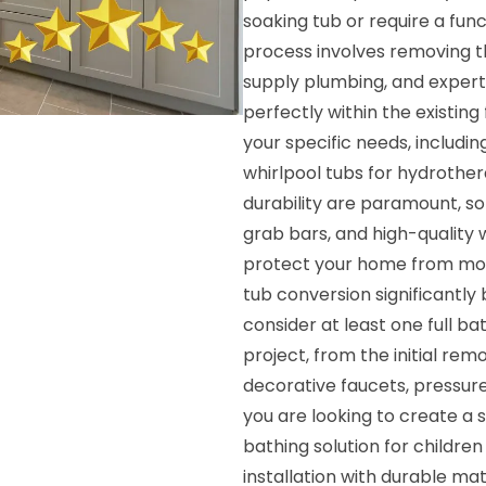
soaking tub or require a fun
process involves removing th
supply plumbing, and expertly
perfectly within the existing 
your specific needs, includi
whirlpool tubs for hydrothe
durability are paramount, so 
grab bars, and high-quality 
protect your home from moi
tub conversion significantl
consider at least one full 
project, from the initial remo
decorative faucets, pressur
you are looking to create a s
bathing solution for childre
installation with durable ma