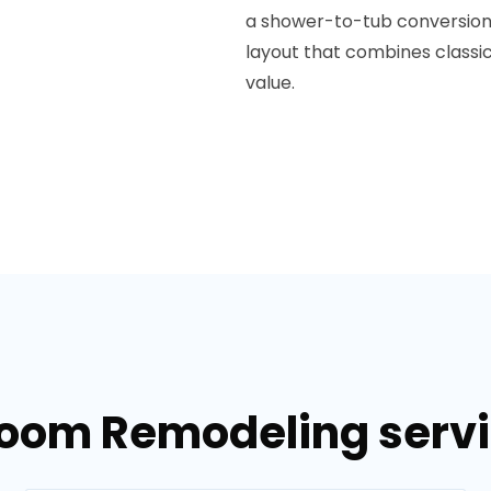
a shower-to-tub conversion,
layout that combines class
value.
room Remodeling servic