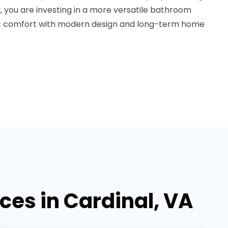
 you are investing in a more versatile bathroom
ic comfort with modern design and long-term home
es in Cardinal, VA