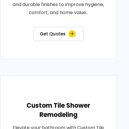
and durable finishes to improve hygiene,
comfort, and home value..
Get Quotes
Custom Tile Shower
Remodeling
Elevate your bathroom with Custom Tile