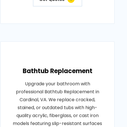
Bathtub Replacement
Upgrade your bathroom with
professional Bathtub Replacement in
Cardinal, VA. We replace cracked,
stained, or outdated tubs with high-
quality acrylic, fiberglass, or cast iron
models featuring slip-resistant surfaces