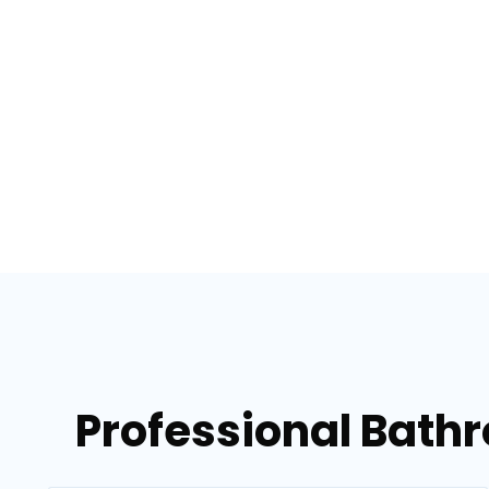
Professional Bath