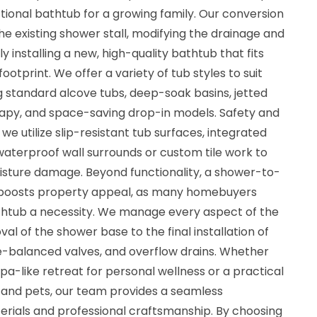
ctional bathtub for a growing family. Our conversion
e existing shower stall, modifying the drainage and
 installing a new, high-quality bathtub that fits
footprint. We offer a variety of tub styles to suit
ng standard alcove tubs, deep-soak basins, jetted
rapy, and space-saving drop-in models. Safety and
we utilize slip-resistant tub surfaces, integrated
waterproof wall surrounds or custom tile work to
sture damage. Beyond functionality, a shower-to-
y boosts property appeal, as many homebuyers
bathtub a necessity. We manage every aspect of the
val of the shower base to the final installation of
e-balanced valves, and overflow drains. Whether
pa-like retreat for personal wellness or a practical
n and pets, our team provides a seamless
terials and professional craftsmanship. By choosing