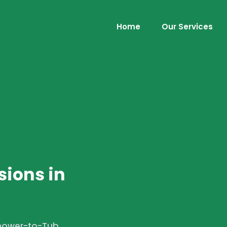
Home
Our Services
ions in
Shower-to-Tub