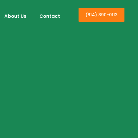
(814) 890-0113
About Us
Contact