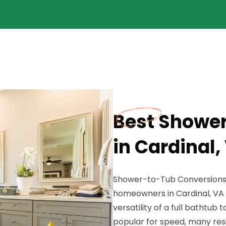
Best Showe
in Cardinal,
Shower-to-Tub Conversions a
homeowners in Cardinal, VA 
versatility of a full bathtub
popular for speed, many res