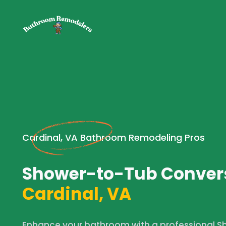
Cardinal, VA Bathroom Remodeling Pros
Shower-to-Tub Convers
Cardinal, VA
Enhance your bathroom with a professional 