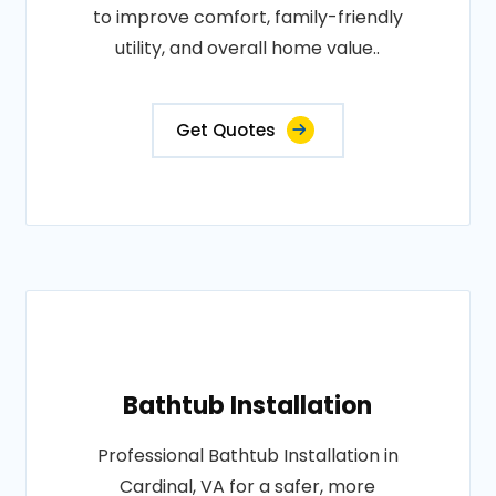
to improve comfort, family-friendly
utility, and overall home value..
Get Quotes
Bathtub Installation
Professional Bathtub Installation in
Cardinal, VA for a safer, more