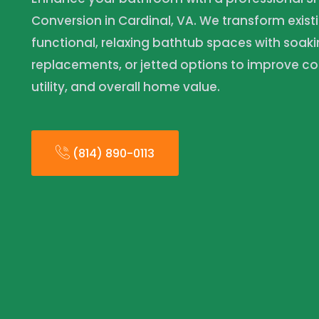
Conversion in Cardinal, VA. We transform existi
functional, relaxing bathtub spaces with soaki
replacements, or jetted options to improve co
utility, and overall home value.
(814) 890-0113