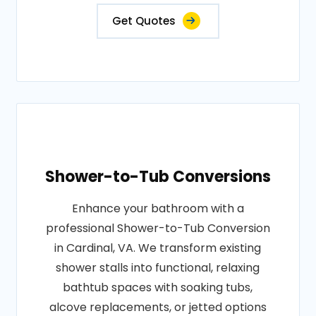
Get Quotes
Shower-to-Tub Conversions
Enhance your bathroom with a
professional Shower-to-Tub Conversion
in Cardinal, VA. We transform existing
shower stalls into functional, relaxing
bathtub spaces with soaking tubs,
alcove replacements, or jetted options