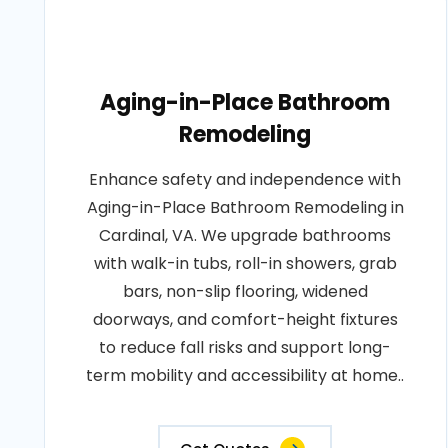
Aging-in-Place Bathroom
Remodeling
Enhance safety and independence with
Aging-in-Place Bathroom Remodeling in
Cardinal, VA. We upgrade bathrooms
with walk-in tubs, roll-in showers, grab
bars, non-slip flooring, widened
doorways, and comfort-height fixtures
to reduce fall risks and support long-
term mobility and accessibility at home..