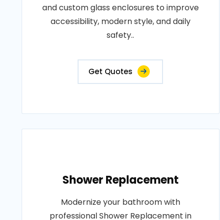
and custom glass enclosures to improve
accessibility, modern style, and daily
safety..
Get Quotes
Shower Replacement
Modernize your bathroom with
professional Shower Replacement in