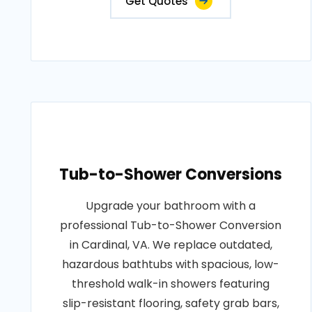
Get Quotes
Tub-to-Shower Conversions
Upgrade your bathroom with a
professional Tub-to-Shower Conversion
in Cardinal, VA. We replace outdated,
hazardous bathtubs with spacious, low-
threshold walk-in showers featuring
slip-resistant flooring, safety grab bars,