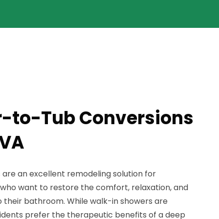
r-to-Tub Conversions
 VA
re an excellent remodeling solution for
who want to restore the comfort, relaxation, and
 to their bathroom. While walk-in showers are
idents prefer the therapeutic benefits of a deep