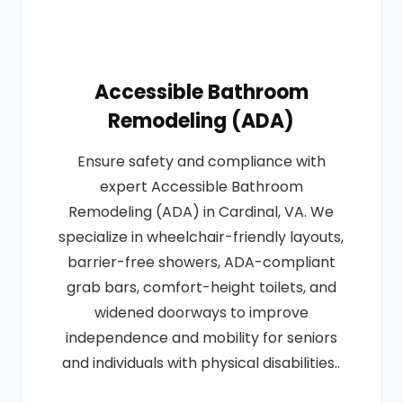
Accessible Bathroom
Remodeling (ADA)
Ensure safety and compliance with
expert Accessible Bathroom
Remodeling (ADA) in Cardinal, VA. We
specialize in wheelchair-friendly layouts,
barrier-free showers, ADA-compliant
grab bars, comfort-height toilets, and
widened doorways to improve
independence and mobility for seniors
and individuals with physical disabilities..