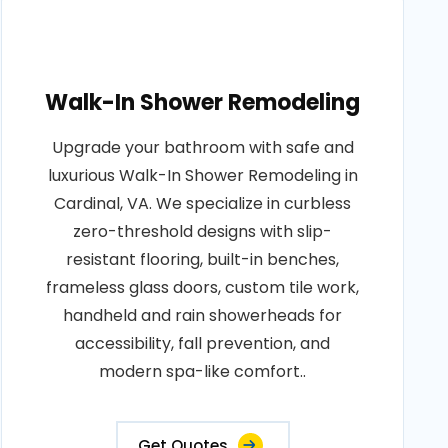
Walk-In Shower Remodeling
Upgrade your bathroom with safe and
luxurious Walk-In Shower Remodeling in
Cardinal, VA. We specialize in curbless
zero-threshold designs with slip-
resistant flooring, built-in benches,
frameless glass doors, custom tile work,
handheld and rain showerheads for
accessibility, fall prevention, and
modern spa-like comfort..
Get Quotes