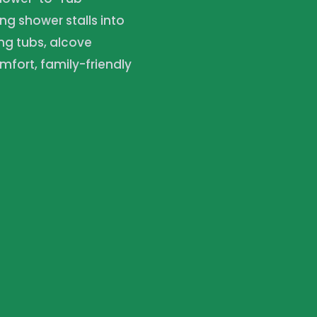
ng shower stalls into
ng tubs, alcove
mfort, family-friendly