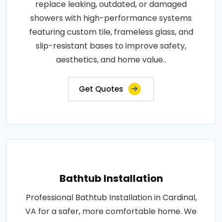
replace leaking, outdated, or damaged
showers with high-performance systems
featuring custom tile, frameless glass, and
slip-resistant bases to improve safety,
aesthetics, and home value..
Get Quotes
Bathtub Installation
Professional Bathtub Installation in Cardinal,
VA for a safer, more comfortable home. We