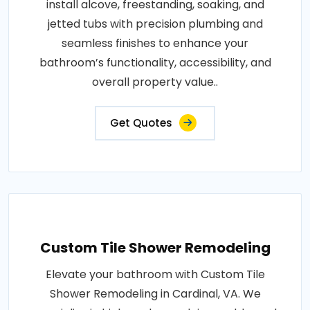
install alcove, freestanding, soaking, and
jetted tubs with precision plumbing and
seamless finishes to enhance your
bathroom’s functionality, accessibility, and
overall property value..
Get Quotes
Custom Tile Shower Remodeling
Elevate your bathroom with Custom Tile
Shower Remodeling in Cardinal, VA. We