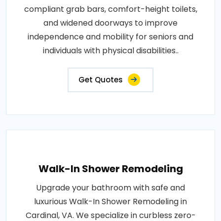
compliant grab bars, comfort-height toilets,
and widened doorways to improve
independence and mobility for seniors and
individuals with physical disabilities..
Get Quotes
Walk-In Shower Remodeling
Upgrade your bathroom with safe and
luxurious Walk-In Shower Remodeling in
Cardinal, VA. We specialize in curbless zero-