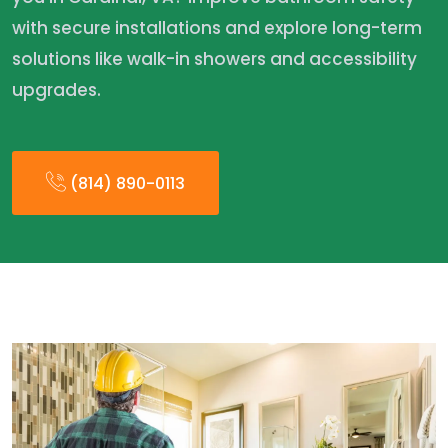
with secure installations and explore long-term
solutions like walk-in showers and accessibility
upgrades.
(814) 890-0113