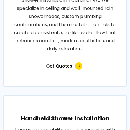
Shower Installation in Cardinal, VA. We
specialize in ceiling and wall-mounted rain
showerheads, custom plumbing
configurations, and thermostatic controls to
create a consistent, spa-like water flow that
enhances comfort, modern aesthetics, and
daily relaxation..
Get Quotes
Handheld Shower Installation
Improve accessibility and convenience with