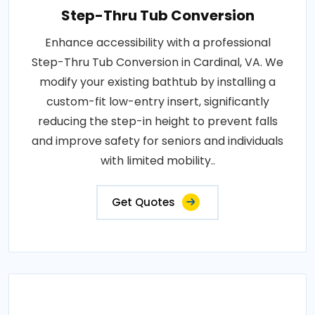
Step-Thru Tub Conversion
Enhance accessibility with a professional
Step-Thru Tub Conversion in Cardinal, VA. We
modify your existing bathtub by installing a
custom-fit low-entry insert, significantly
reducing the step-in height to prevent falls
and improve safety for seniors and individuals
with limited mobility..
Get Quotes