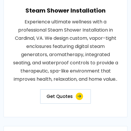
Steam Shower Installation
Experience ultimate wellness with a
professional Steam Shower Installation in
Cardinal, VA. We design custom, vapor-tight
enclosures featuring digital steam
generators, aromatherapy, integrated
seating, and waterproof controls to provide a
therapeutic, spa-like environment that
improves health, relaxation, and home value..
Get Quotes