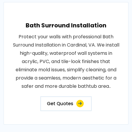
Bath Surround Installation
Protect your walls with professional Bath
Surround Installation in Cardinal, VA. We install
high-quality, waterproof wall systems in
acrylic, PVC, and tile-look finishes that
eliminate mold issues, simplify cleaning, and
provide a seamless, modern aesthetic for a
safer and more durable bathtub area..
Get Quotes