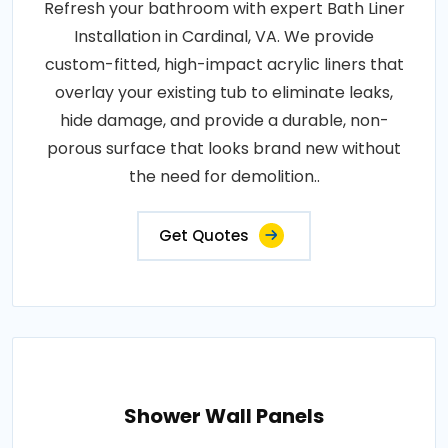
Refresh your bathroom with expert Bath Liner
Installation in Cardinal, VA. We provide
custom-fitted, high-impact acrylic liners that
overlay your existing tub to eliminate leaks,
hide damage, and provide a durable, non-
porous surface that looks brand new without
the need for demolition..
Get Quotes
Shower Wall Panels