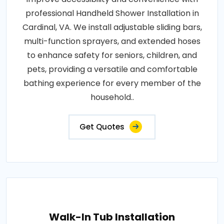
professional Handheld Shower Installation in
Cardinal, VA. We install adjustable sliding bars,
multi-function sprayers, and extended hoses
to enhance safety for seniors, children, and
pets, providing a versatile and comfortable
bathing experience for every member of the
household..
Get Quotes
Walk-In Tub Installation