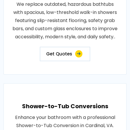
We replace outdated, hazardous bathtubs
with spacious, low-threshold walk-in showers
featuring slip-resistant flooring, safety grab
bars, and custom glass enclosures to improve
accessibility, modern style, and daily safety..
Get Quotes
Shower-to-Tub Conversions
Enhance your bathroom with a professional
Shower-to-Tub Conversion in Cardinal, VA.