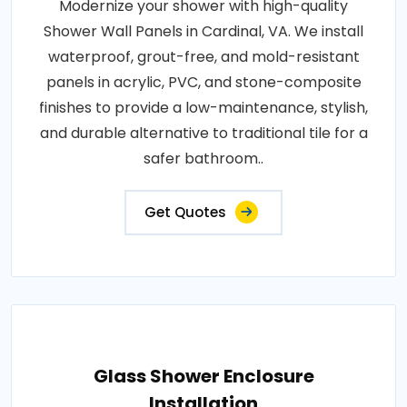
Modernize your shower with high-quality
Shower Wall Panels in Cardinal, VA. We install
waterproof, grout-free, and mold-resistant
panels in acrylic, PVC, and stone-composite
finishes to provide a low-maintenance, stylish,
and durable alternative to traditional tile for a
safer bathroom..
Get Quotes
Glass Shower Enclosure
Installation