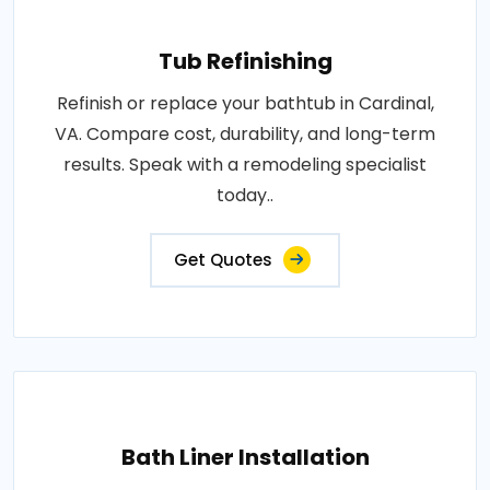
Tub Refinishing
Refinish or replace your bathtub in Cardinal,
VA. Compare cost, durability, and long-term
results. Speak with a remodeling specialist
today..
Get Quotes
Bath Liner Installation