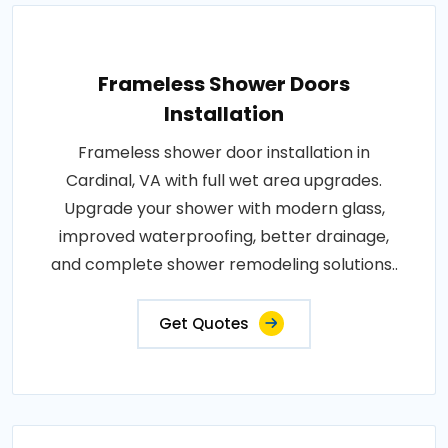
Frameless Shower Doors
Installation
Frameless shower door installation in
Cardinal, VA with full wet area upgrades.
Upgrade your shower with modern glass,
improved waterproofing, better drainage,
and complete shower remodeling solutions..
Get Quotes