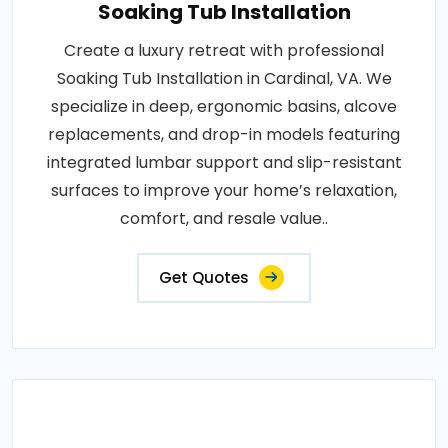
Soaking Tub Installation
Create a luxury retreat with professional
Soaking Tub Installation in Cardinal, VA. We
specialize in deep, ergonomic basins, alcove
replacements, and drop-in models featuring
integrated lumbar support and slip-resistant
surfaces to improve your home’s relaxation,
comfort, and resale value..
Get Quotes