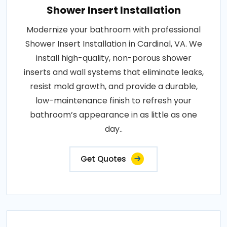
Shower Insert Installation
Modernize your bathroom with professional
Shower Insert Installation in Cardinal, VA. We
install high-quality, non-porous shower
inserts and wall systems that eliminate leaks,
resist mold growth, and provide a durable,
low-maintenance finish to refresh your
bathroom’s appearance in as little as one
day..
Get Quotes