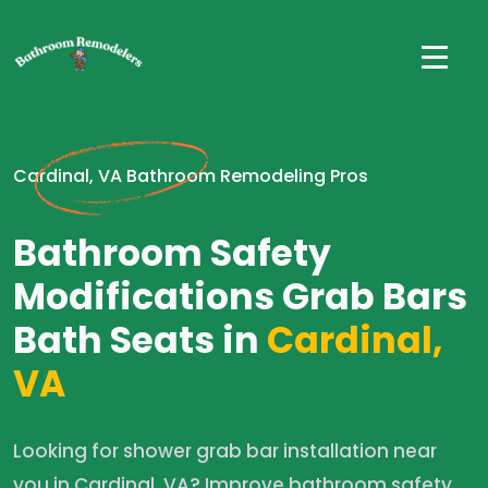
Cardinal, VA Bathroom Remodeling Pros
Bathroom Safety
Modifications Grab Bars
Bath Seats in
Cardinal,
VA
Looking for shower grab bar installation near
you in Cardinal, VA? Improve bathroom safety