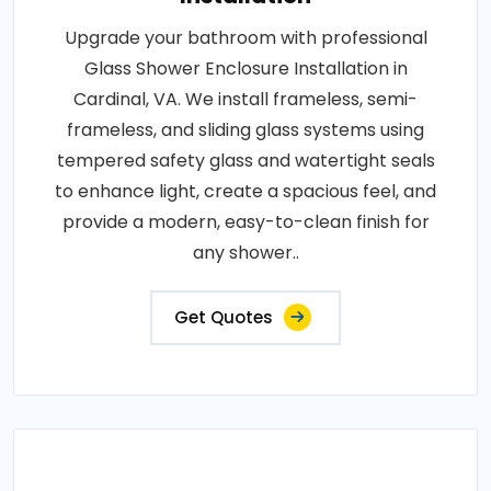
Upgrade your bathroom with professional
Glass Shower Enclosure Installation in
Cardinal, VA. We install frameless, semi-
frameless, and sliding glass systems using
tempered safety glass and watertight seals
to enhance light, create a spacious feel, and
provide a modern, easy-to-clean finish for
any shower..
Get Quotes