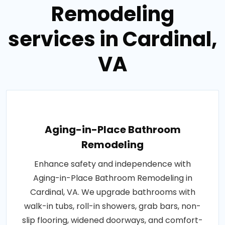
Remodeling
services in Cardinal,
VA
Aging-in-Place Bathroom
Remodeling
Enhance safety and independence with
Aging-in-Place Bathroom Remodeling in
Cardinal, VA. We upgrade bathrooms with
walk-in tubs, roll-in showers, grab bars, non-
slip flooring, widened doorways, and comfort-