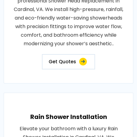
professional Shower Head Replacement in
Cardinal, VA. We install high-pressure, rainfall,
and eco-friendly water-saving showerheads
with precision fittings to improve water flow,
comfort, and bathroom efficiency while
modernizing your shower’s aesthetic..
Get Quotes
Rain Shower Installation
Elevate your bathroom with a luxury Rain