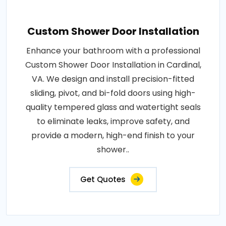
Custom Shower Door Installation
Enhance your bathroom with a professional
Custom Shower Door Installation in Cardinal,
VA. We design and install precision-fitted
sliding, pivot, and bi-fold doors using high-
quality tempered glass and watertight seals
to eliminate leaks, improve safety, and
provide a modern, high-end finish to your
shower..
Get Quotes