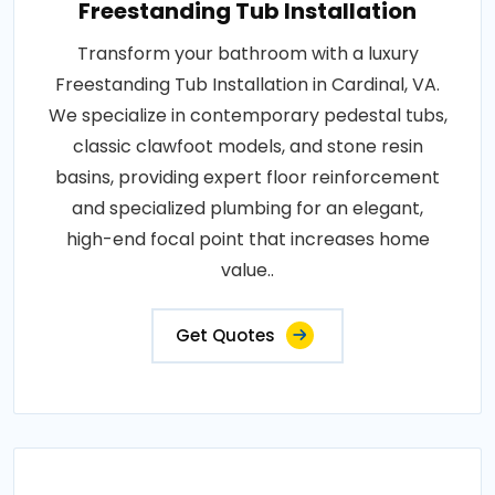
Freestanding Tub Installation
Transform your bathroom with a luxury
Freestanding Tub Installation in Cardinal, VA.
We specialize in contemporary pedestal tubs,
classic clawfoot models, and stone resin
basins, providing expert floor reinforcement
and specialized plumbing for an elegant,
high-end focal point that increases home
value..
Get Quotes