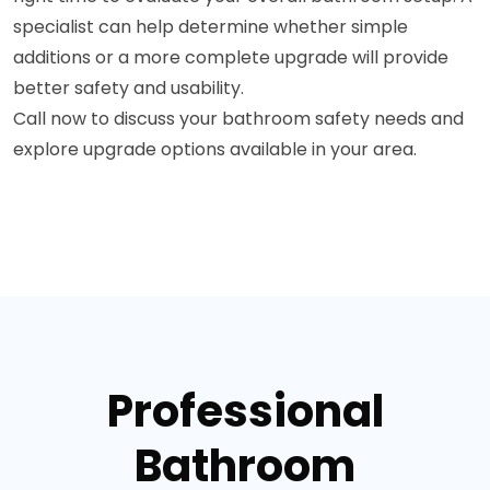
specialist can help determine whether simple
additions or a more complete upgrade will provide
better safety and usability.
Call now to discuss your bathroom safety needs and
explore upgrade options available in your area.
Professional
Bathroom