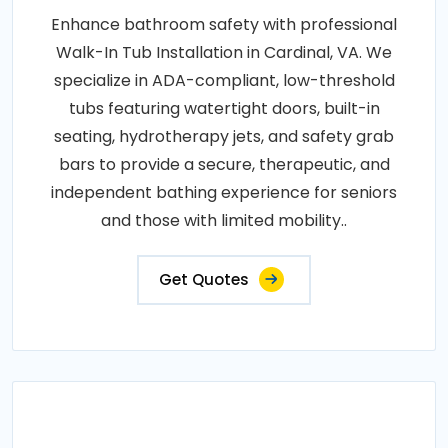
Enhance bathroom safety with professional
Walk-In Tub Installation in Cardinal, VA. We
specialize in ADA-compliant, low-threshold
tubs featuring watertight doors, built-in
seating, hydrotherapy jets, and safety grab
bars to provide a secure, therapeutic, and
independent bathing experience for seniors
and those with limited mobility..
Get Quotes