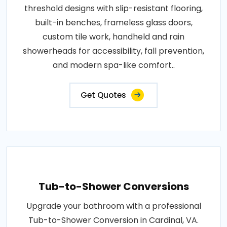
threshold designs with slip-resistant flooring,
built-in benches, frameless glass doors,
custom tile work, handheld and rain
showerheads for accessibility, fall prevention,
and modern spa-like comfort..
Get Quotes
Tub-to-Shower Conversions
Upgrade your bathroom with a professional
Tub-to-Shower Conversion in Cardinal, VA.