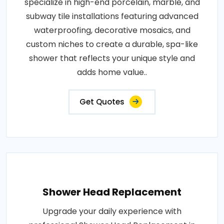
specialize in high-end porcelain, marble, and
subway tile installations featuring advanced
waterproofing, decorative mosaics, and
custom niches to create a durable, spa-like
shower that reflects your unique style and
adds home value..
Get Quotes
Shower Head Replacement
Upgrade your daily experience with