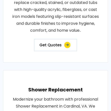
replace cracked, stained, or outdated tubs
with high-quality acrylic, fiberglass, or cast
iron models featuring slip-resistant surfaces
and durable finishes to improve hygiene,
comfort, and home value..
Get Quotes
Shower Replacement
Modernize your bathroom with professional
Shower Replacement in Cardinal, VA. We