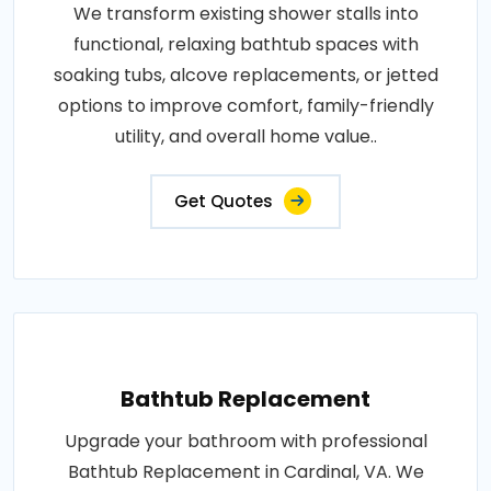
We transform existing shower stalls into
functional, relaxing bathtub spaces with
soaking tubs, alcove replacements, or jetted
options to improve comfort, family-friendly
utility, and overall home value..
Get Quotes
Bathtub Replacement
Upgrade your bathroom with professional
Bathtub Replacement in Cardinal, VA. We