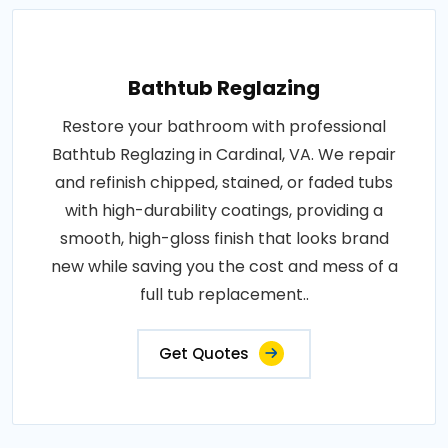
Bathtub Reglazing
Restore your bathroom with professional
Bathtub Reglazing in Cardinal, VA. We repair
and refinish chipped, stained, or faded tubs
with high-durability coatings, providing a
smooth, high-gloss finish that looks brand
new while saving you the cost and mess of a
full tub replacement..
Get Quotes