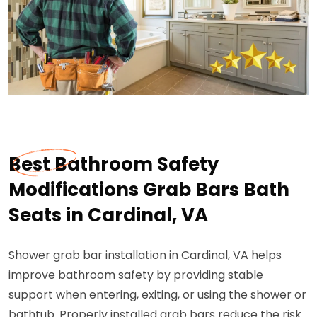
Best Bathroom Safety
Modifications Grab Bars Bath
Seats in Cardinal, VA
Shower grab bar installation in Cardinal, VA helps
improve bathroom safety by providing stable
support when entering, exiting, or using the shower or
bathtub. Properly installed grab bars reduce the risk