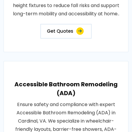
height fixtures to reduce fall risks and support
long-term mobility and accessibility at home..
Get Quotes
Accessible Bathroom Remodeling
(ADA)
Ensure safety and compliance with expert
Accessible Bathroom Remodeling (ADA) in
Cardinal, VA. We specialize in wheelchair-
friendly layouts, barrier-free showers, ADA-