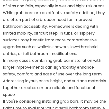
of slips and falls, especially in wet and high-risk areas.
While grab bars are an effective safety addition, they
are often part of a broader need for improved
bathroom accessibility. Homeowners dealing with
limited mobility, difficult step-in tubs, or slippery
surfaces may benefit from more comprehensive
upgrades such as walk-in showers, low-threshold
entries, or full bathroom modifications.
In many cases, combining grab bar installation with
larger improvements can significantly enhance
safety, comfort, and ease of use over the long term.
Addressing layout, entry height, and surface materials
together creates a more reliable and functional
space.
If you're considering installing grab bars, it may be the
right time to evaluate your overall bathroom setup. A