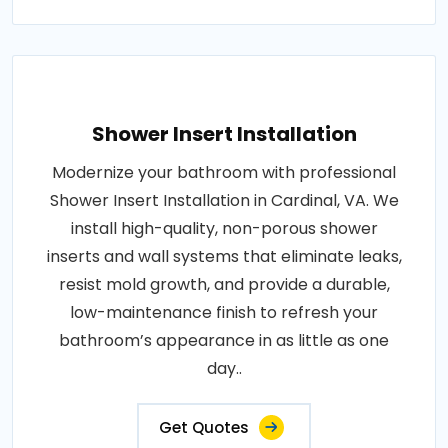
Shower Insert Installation
Modernize your bathroom with professional
Shower Insert Installation in Cardinal, VA. We
install high-quality, non-porous shower
inserts and wall systems that eliminate leaks,
resist mold growth, and provide a durable,
low-maintenance finish to refresh your
bathroom’s appearance in as little as one
day..
Get Quotes