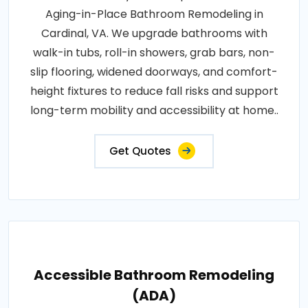
Aging-in-Place Bathroom Remodeling in
Cardinal, VA. We upgrade bathrooms with
walk-in tubs, roll-in showers, grab bars, non-
slip flooring, widened doorways, and comfort-
height fixtures to reduce fall risks and support
long-term mobility and accessibility at home..
Get Quotes
Accessible Bathroom Remodeling
(ADA)