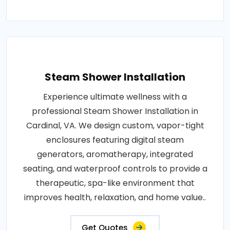
Steam Shower Installation
Experience ultimate wellness with a
professional Steam Shower Installation in
Cardinal, VA. We design custom, vapor-tight
enclosures featuring digital steam
generators, aromatherapy, integrated
seating, and waterproof controls to provide a
therapeutic, spa-like environment that
improves health, relaxation, and home value..
Get Quotes