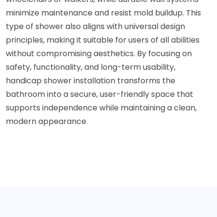
minimize maintenance and resist mold buildup. This
type of shower also aligns with universal design
principles, making it suitable for users of all abilities
without compromising aesthetics. By focusing on
safety, functionality, and long-term usability,
handicap shower installation transforms the
bathroom into a secure, user-friendly space that
supports independence while maintaining a clean,
modern appearance.