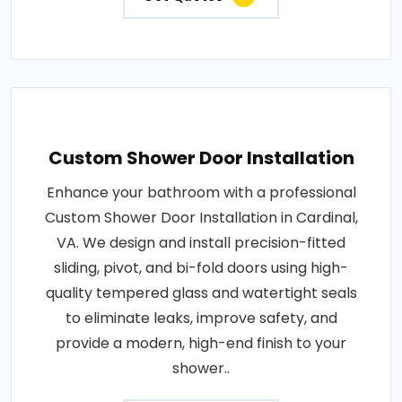
Custom Shower Door Installation
Enhance your bathroom with a professional
Custom Shower Door Installation in Cardinal,
VA. We design and install precision-fitted
sliding, pivot, and bi-fold doors using high-
quality tempered glass and watertight seals
to eliminate leaks, improve safety, and
provide a modern, high-end finish to your
shower..