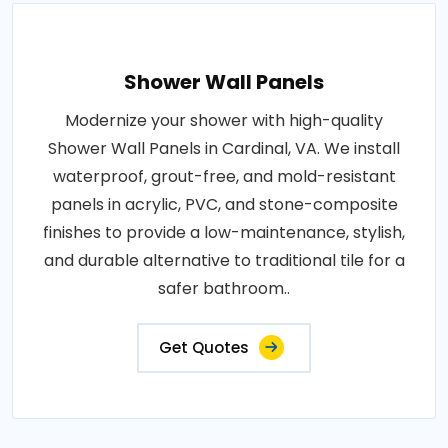
Shower Wall Panels
Modernize your shower with high-quality
Shower Wall Panels in Cardinal, VA. We install
waterproof, grout-free, and mold-resistant
panels in acrylic, PVC, and stone-composite
finishes to provide a low-maintenance, stylish,
and durable alternative to traditional tile for a
safer bathroom..
Get Quotes