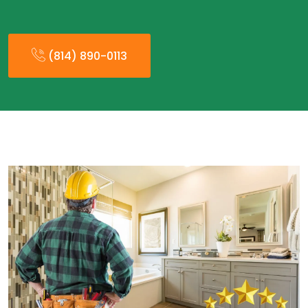
(814) 890-0113