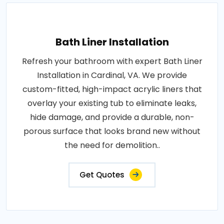
Bath Liner Installation
Refresh your bathroom with expert Bath Liner
Installation in Cardinal, VA. We provide
custom-fitted, high-impact acrylic liners that
overlay your existing tub to eliminate leaks,
hide damage, and provide a durable, non-
porous surface that looks brand new without
the need for demolition..
Get Quotes