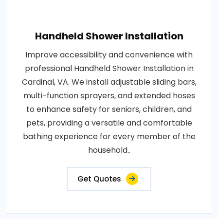
Handheld Shower Installation
Improve accessibility and convenience with
professional Handheld Shower Installation in
Cardinal, VA. We install adjustable sliding bars,
multi-function sprayers, and extended hoses
to enhance safety for seniors, children, and
pets, providing a versatile and comfortable
bathing experience for every member of the
household..
Get Quotes