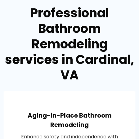
Professional
Bathroom
Remodeling
services in Cardinal,
VA
Aging-in-Place Bathroom
Remodeling
Enhance safety and independence with