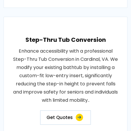
Step-Thru Tub Conversion
Enhance accessibility with a professional
Step-Thru Tub Conversion in Cardinal, VA. We
modify your existing bathtub by installing a
custom-fit low-entry insert, significantly
reducing the step-in height to prevent falls
and improve safety for seniors and individuals
with limited mobility..
Get Quotes