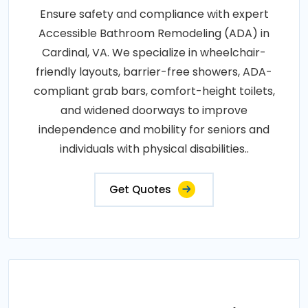
Ensure safety and compliance with expert
Accessible Bathroom Remodeling (ADA) in
Cardinal, VA. We specialize in wheelchair-
friendly layouts, barrier-free showers, ADA-
compliant grab bars, comfort-height toilets,
and widened doorways to improve
independence and mobility for seniors and
individuals with physical disabilities..
Get Quotes