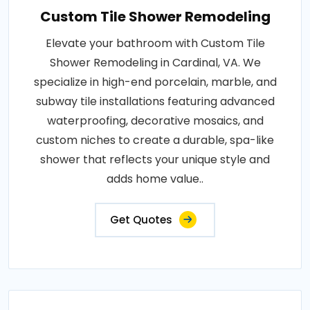
Custom Tile Shower Remodeling
Elevate your bathroom with Custom Tile
Shower Remodeling in Cardinal, VA. We
specialize in high-end porcelain, marble, and
subway tile installations featuring advanced
waterproofing, decorative mosaics, and
custom niches to create a durable, spa-like
shower that reflects your unique style and
adds home value..
Get Quotes