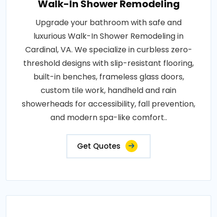
Walk-In Shower Remodeling
Upgrade your bathroom with safe and
luxurious Walk-In Shower Remodeling in
Cardinal, VA. We specialize in curbless zero-
threshold designs with slip-resistant flooring,
built-in benches, frameless glass doors,
custom tile work, handheld and rain
showerheads for accessibility, fall prevention,
and modern spa-like comfort..
Get Quotes