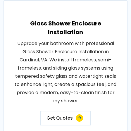
Glass Shower Enclosure
Installation
Upgrade your bathroom with professional
Glass Shower Enclosure Installation in
Cardinal, VA. We install frameless, semi-
frameless, and sliding glass systems using
tempered safety glass and watertight seals
to enhance light, create a spacious feel, and
provide a modern, easy-to-clean finish for
any shower..
Get Quotes