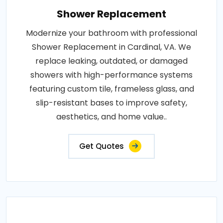
Shower Replacement
Modernize your bathroom with professional
Shower Replacement in Cardinal, VA. We
replace leaking, outdated, or damaged
showers with high-performance systems
featuring custom tile, frameless glass, and
slip-resistant bases to improve safety,
aesthetics, and home value..
Get Quotes