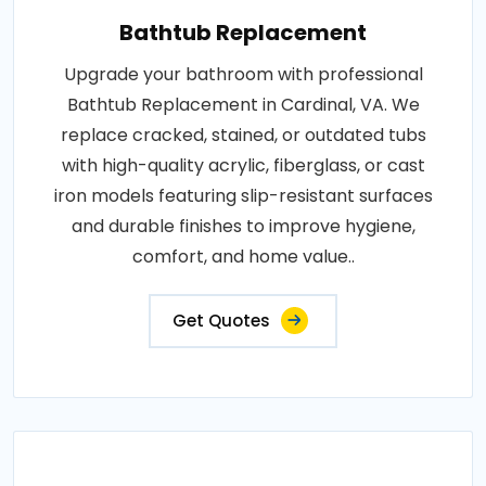
Bathtub Replacement
Upgrade your bathroom with professional
Bathtub Replacement in Cardinal, VA. We
replace cracked, stained, or outdated tubs
with high-quality acrylic, fiberglass, or cast
iron models featuring slip-resistant surfaces
and durable finishes to improve hygiene,
comfort, and home value..
Get Quotes