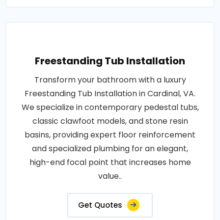
Freestanding Tub Installation
Transform your bathroom with a luxury
Freestanding Tub Installation in Cardinal, VA.
We specialize in contemporary pedestal tubs,
classic clawfoot models, and stone resin
basins, providing expert floor reinforcement
and specialized plumbing for an elegant,
high-end focal point that increases home
value..
Get Quotes