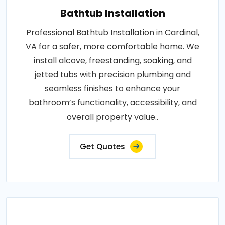
Bathtub Installation
Professional Bathtub Installation in Cardinal,
VA for a safer, more comfortable home. We
install alcove, freestanding, soaking, and
jetted tubs with precision plumbing and
seamless finishes to enhance your
bathroom’s functionality, accessibility, and
overall property value..
Get Quotes