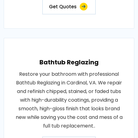
Get Quotes
Bathtub Reglazing
Restore your bathroom with professional
Bathtub Reglazing in Cardinal, VA. We repair
and refinish chipped, stained, or faded tubs
with high-durability coatings, providing a
smooth, high-gloss finish that looks brand
new while saving you the cost and mess of a
full tub replacement..