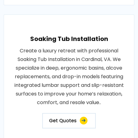
Soaking Tub Installation
Create a luxury retreat with professional
Soaking Tub Installation in Cardinal, VA. We
specialize in deep, ergonomic basins, alcove
replacements, and drop-in models featuring
integrated lumbar support and slip-resistant
surfaces to improve your home’s relaxation,
comfort, and resale value..
Get Quotes