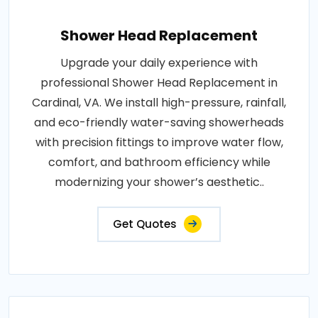
Shower Head Replacement
Upgrade your daily experience with
professional Shower Head Replacement in
Cardinal, VA. We install high-pressure, rainfall,
and eco-friendly water-saving showerheads
with precision fittings to improve water flow,
comfort, and bathroom efficiency while
modernizing your shower’s aesthetic..
Get Quotes