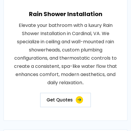
Rain Shower Installation
Elevate your bathroom with a luxury Rain
Shower Installation in Cardinal, VA. We
specialize in ceiling and wall-mounted rain
showerheads, custom plumbing
configurations, and thermostatic controls to
create a consistent, spa-like water flow that
enhances comfort, modern aesthetics, and
daily relaxation..
Get Quotes