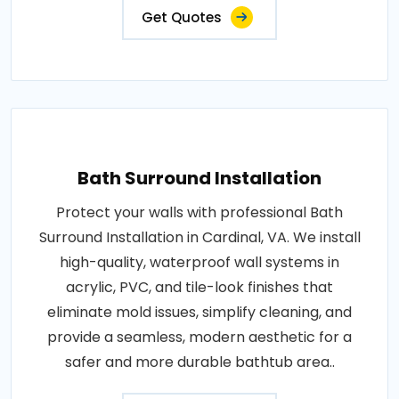
Get Quotes
Bath Surround Installation
Protect your walls with professional Bath
Surround Installation in Cardinal, VA. We install
high-quality, waterproof wall systems in
acrylic, PVC, and tile-look finishes that
eliminate mold issues, simplify cleaning, and
provide a seamless, modern aesthetic for a
safer and more durable bathtub area..