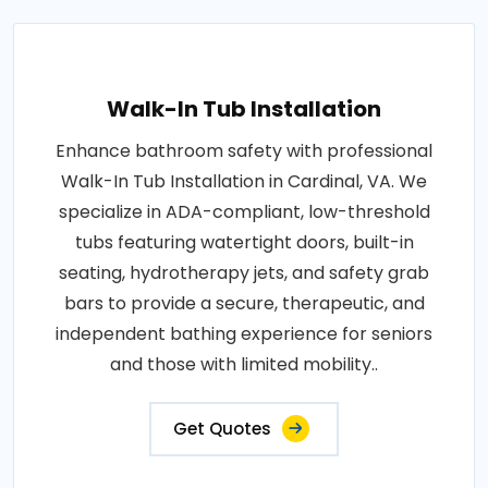
Walk-In Tub Installation
Enhance bathroom safety with professional
Walk-In Tub Installation in Cardinal, VA. We
specialize in ADA-compliant, low-threshold
tubs featuring watertight doors, built-in
seating, hydrotherapy jets, and safety grab
bars to provide a secure, therapeutic, and
independent bathing experience for seniors
and those with limited mobility..
Get Quotes