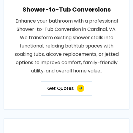
Shower-to-Tub Conversions
Enhance your bathroom with a professional
Shower-to-Tub Conversion in Cardinal, VA.
We transform existing shower stalls into
functional, relaxing bathtub spaces with
soaking tubs, alcove replacements, or jetted
options to improve comfort, family-friendly
utility, and overall home value..
Get Quotes