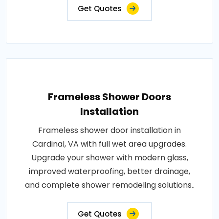
Get Quotes
Frameless Shower Doors
Installation
Frameless shower door installation in
Cardinal, VA with full wet area upgrades.
Upgrade your shower with modern glass,
improved waterproofing, better drainage,
and complete shower remodeling solutions..
Get Quotes