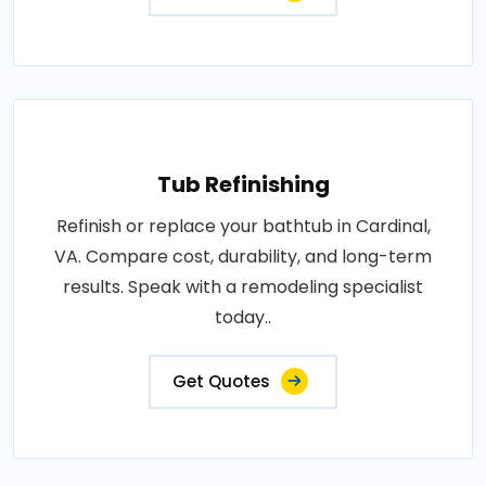
Tub Refinishing
Refinish or replace your bathtub in Cardinal,
VA. Compare cost, durability, and long-term
results. Speak with a remodeling specialist
today..
Get Quotes