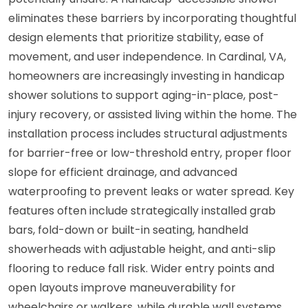
eliminates these barriers by incorporating thoughtful
design elements that prioritize stability, ease of
movement, and user independence. In Cardinal, VA,
homeowners are increasingly investing in handicap
shower solutions to support aging-in-place, post-
injury recovery, or assisted living within the home. The
installation process includes structural adjustments
for barrier-free or low-threshold entry, proper floor
slope for efficient drainage, and advanced
waterproofing to prevent leaks or water spread. Key
features often include strategically installed grab
bars, fold-down or built-in seating, handheld
showerheads with adjustable height, and anti-slip
flooring to reduce fall risk. Wider entry points and
open layouts improve maneuverability for
wheelchairs or walkers, while durable wall systems