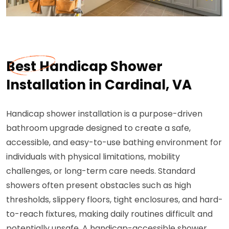
Best Handicap Shower
Installation in Cardinal, VA
Handicap shower installation is a purpose-driven
bathroom upgrade designed to create a safe,
accessible, and easy-to-use bathing environment for
individuals with physical limitations, mobility
challenges, or long-term care needs. Standard
showers often present obstacles such as high
thresholds, slippery floors, tight enclosures, and hard-
to-reach fixtures, making daily routines difficult and
potentially unsafe. A handicap-accessible shower