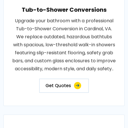
Tub-to-Shower Conversions
Upgrade your bathroom with a professional
Tub-to-Shower Conversion in Cardinal, VA.
We replace outdated, hazardous bathtubs
with spacious, low-threshold walk-in showers
featuring slip-resistant flooring, safety grab
bars, and custom glass enclosures to improve
accessibility, modern style, and daily safety..
Get Quotes