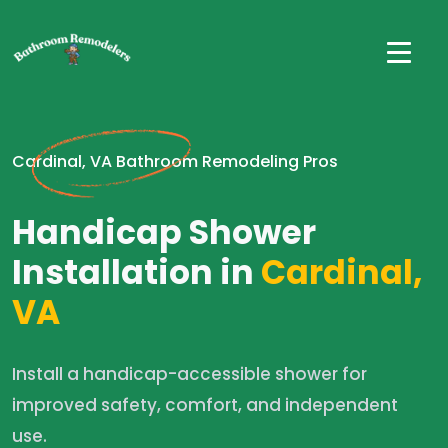
Cardinal, VA Bathroom Remodeling Pros
Handicap Shower
Installation in
Cardinal,
VA
Install a handicap-accessible shower for
improved safety, comfort, and independent
use.