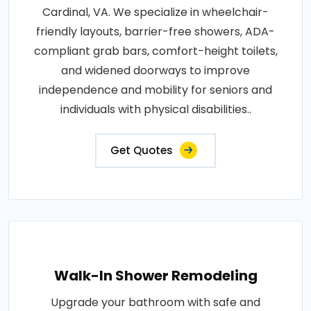
Cardinal, VA. We specialize in wheelchair-
friendly layouts, barrier-free showers, ADA-
compliant grab bars, comfort-height toilets,
and widened doorways to improve
independence and mobility for seniors and
individuals with physical disabilities..
Get Quotes
Walk-In Shower Remodeling
Upgrade your bathroom with safe and