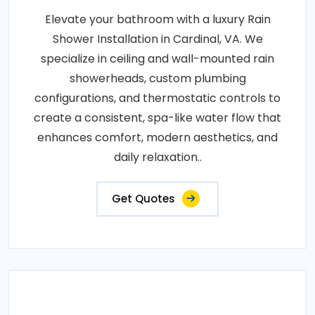
Elevate your bathroom with a luxury Rain
Shower Installation in Cardinal, VA. We
specialize in ceiling and wall-mounted rain
showerheads, custom plumbing
configurations, and thermostatic controls to
create a consistent, spa-like water flow that
enhances comfort, modern aesthetics, and
daily relaxation..
Get Quotes