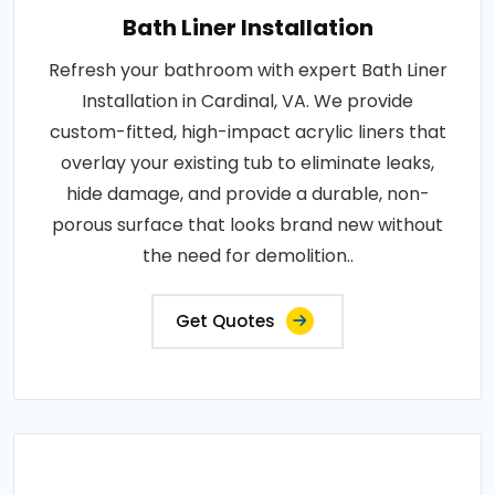
Bath Liner Installation
Refresh your bathroom with expert Bath Liner
Installation in Cardinal, VA. We provide
custom-fitted, high-impact acrylic liners that
overlay your existing tub to eliminate leaks,
hide damage, and provide a durable, non-
porous surface that looks brand new without
the need for demolition..
Get Quotes