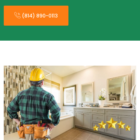
(814) 890-0113