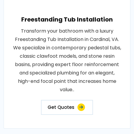
Freestanding Tub Installation
Transform your bathroom with a luxury
Freestanding Tub Installation in Cardinal, VA.
We specialize in contemporary pedestal tubs,
classic clawfoot models, and stone resin
basins, providing expert floor reinforcement
and specialized plumbing for an elegant,
high-end focal point that increases home
value..
Get Quotes