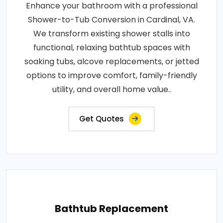
Enhance your bathroom with a professional
Shower-to-Tub Conversion in Cardinal, VA.
We transform existing shower stalls into
functional, relaxing bathtub spaces with
soaking tubs, alcove replacements, or jetted
options to improve comfort, family-friendly
utility, and overall home value..
Get Quotes
Bathtub Replacement