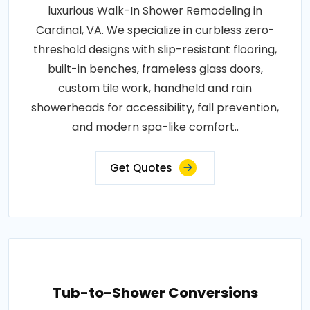
luxurious Walk-In Shower Remodeling in
Cardinal, VA. We specialize in curbless zero-
threshold designs with slip-resistant flooring,
built-in benches, frameless glass doors,
custom tile work, handheld and rain
showerheads for accessibility, fall prevention,
and modern spa-like comfort..
Get Quotes
Tub-to-Shower Conversions