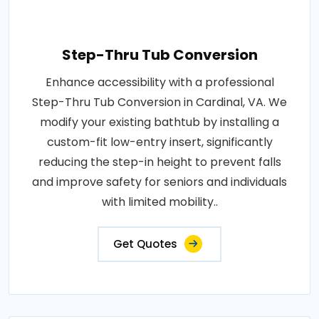
Step-Thru Tub Conversion
Enhance accessibility with a professional
Step-Thru Tub Conversion in Cardinal, VA. We
modify your existing bathtub by installing a
custom-fit low-entry insert, significantly
reducing the step-in height to prevent falls
and improve safety for seniors and individuals
with limited mobility..
Get Quotes