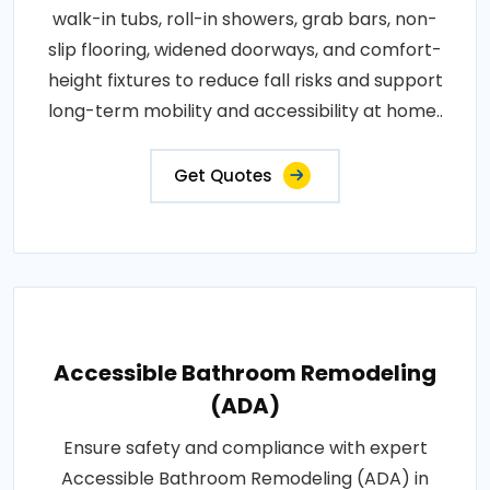
walk-in tubs, roll-in showers, grab bars, non-
slip flooring, widened doorways, and comfort-
height fixtures to reduce fall risks and support
long-term mobility and accessibility at home..
Get Quotes
Accessible Bathroom Remodeling
(ADA)
Ensure safety and compliance with expert
Accessible Bathroom Remodeling (ADA) in