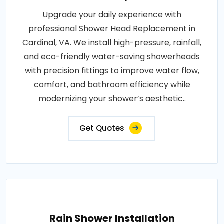
Upgrade your daily experience with
professional Shower Head Replacement in
Cardinal, VA. We install high-pressure, rainfall,
and eco-friendly water-saving showerheads
with precision fittings to improve water flow,
comfort, and bathroom efficiency while
modernizing your shower’s aesthetic..
Get Quotes
Rain Shower Installation