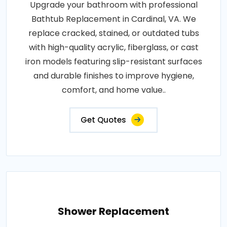
Upgrade your bathroom with professional
Bathtub Replacement in Cardinal, VA. We
replace cracked, stained, or outdated tubs
with high-quality acrylic, fiberglass, or cast
iron models featuring slip-resistant surfaces
and durable finishes to improve hygiene,
comfort, and home value..
Get Quotes
Shower Replacement