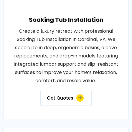
Soaking Tub Installation
Create a luxury retreat with professional
Soaking Tub Installation in Cardinal, VA. We
specialize in deep, ergonomic basins, alcove
replacements, and drop-in models featuring
integrated lumbar support and slip-resistant
surfaces to improve your home’s relaxation,
comfort, and resale value..
Get Quotes