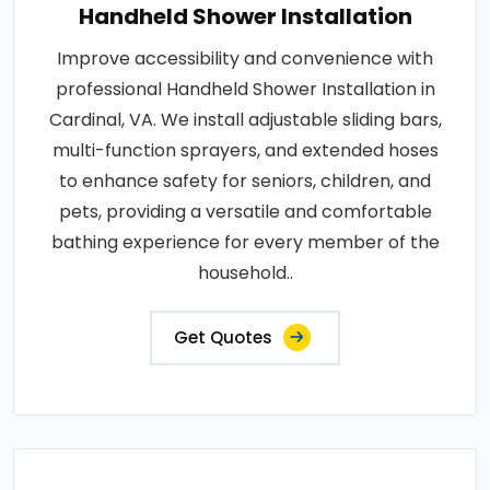
Handheld Shower Installation
Improve accessibility and convenience with
professional Handheld Shower Installation in
Cardinal, VA. We install adjustable sliding bars,
multi-function sprayers, and extended hoses
to enhance safety for seniors, children, and
pets, providing a versatile and comfortable
bathing experience for every member of the
household..
Get Quotes