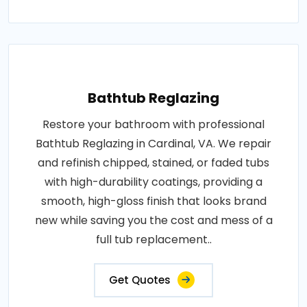
Bathtub Reglazing
Restore your bathroom with professional
Bathtub Reglazing in Cardinal, VA. We repair
and refinish chipped, stained, or faded tubs
with high-durability coatings, providing a
smooth, high-gloss finish that looks brand
new while saving you the cost and mess of a
full tub replacement..
Get Quotes