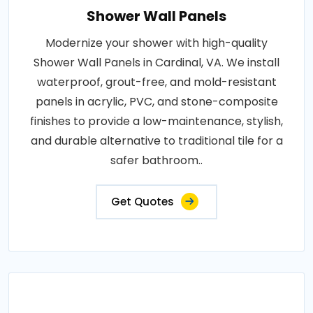
Shower Wall Panels
Modernize your shower with high-quality
Shower Wall Panels in Cardinal, VA. We install
waterproof, grout-free, and mold-resistant
panels in acrylic, PVC, and stone-composite
finishes to provide a low-maintenance, stylish,
and durable alternative to traditional tile for a
safer bathroom..
Get Quotes