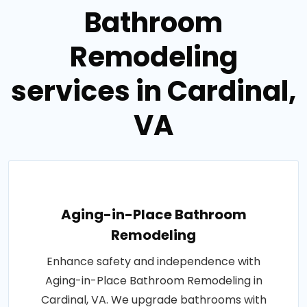
Bathroom
Remodeling
services in Cardinal,
VA
Aging-in-Place Bathroom
Remodeling
Enhance safety and independence with
Aging-in-Place Bathroom Remodeling in
Cardinal, VA. We upgrade bathrooms with