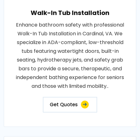
Walk-In Tub Installation
Enhance bathroom safety with professional
Walk-In Tub Installation in Cardinal, VA. We
specialize in ADA-compliant, low-threshold
tubs featuring watertight doors, built-in
seating, hydrotherapy jets, and safety grab
bars to provide a secure, therapeutic, and
independent bathing experience for seniors
and those with limited mobility..
Get Quotes