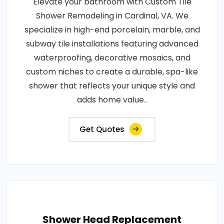
Elevate your bathroom with Custom Tile
Shower Remodeling in Cardinal, VA. We
specialize in high-end porcelain, marble, and
subway tile installations featuring advanced
waterproofing, decorative mosaics, and
custom niches to create a durable, spa-like
shower that reflects your unique style and
adds home value..
Get Quotes
Shower Head Replacement