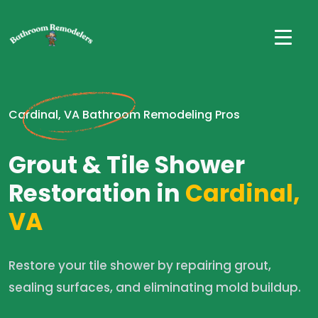
Cardinal, VA Bathroom Remodeling Pros
Grout & Tile Shower
Restoration in
Cardinal,
VA
Restore your tile shower by repairing grout,
sealing surfaces, and eliminating mold buildup.