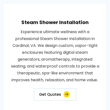
Steam Shower Installation
Experience ultimate wellness with a
professional Steam Shower Installation in
Cardinal, VA. We design custom, vapor-tight
enclosures featuring digital steam
generators, aromatherapy, integrated
seating, and waterproof controls to provide a
therapeutic, spa-like environment that
improves health, relaxation, and home value..
Get Quotes