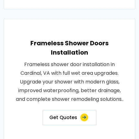
Frameless Shower Doors
Installation
Frameless shower door installation in
Cardinal, VA with full wet area upgrades.
Upgrade your shower with modern glass,
improved waterproofing, better drainage,
and complete shower remodeling solutions..
Get Quotes