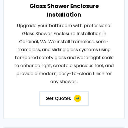
Glass Shower Enclosure
Installation
Upgrade your bathroom with professional
Glass Shower Enclosure Installation in
Cardinal, VA. We install frameless, semi-
frameless, and sliding glass systems using
tempered safety glass and watertight seals
to enhance light, create a spacious feel, and
provide a modern, easy-to-clean finish for
any shower..
Get Quotes