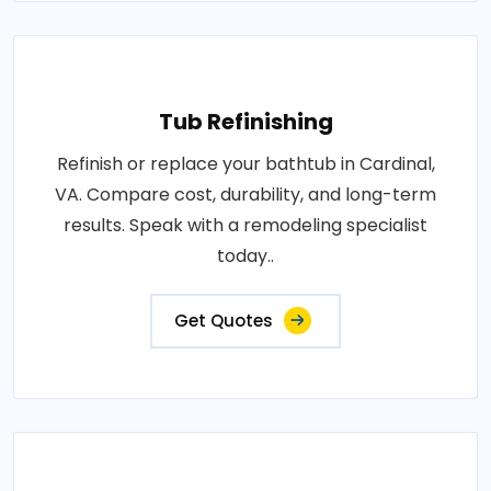
Tub Refinishing
Refinish or replace your bathtub in Cardinal,
VA. Compare cost, durability, and long-term
results. Speak with a remodeling specialist
today..
Get Quotes