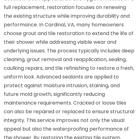
full replacement, restoration focuses on renewing
the existing structure while improving durability and
performance. In Cardinal, VA, many homeowners
choose grout and tile restoration to extend the life of
their shower while addressing visible wear and
underlying issues. The process typically includes deep
cleaning, grout removal and reapplication, sealing,
caulking repairs, and tile refinishing to restore a fresh,
uniform look. Advanced sealants are applied to
protect against moisture intrusion, staining, and
future mold growth, significantly reducing
maintenance requirements. Cracked or loose tiles
can also be repaired or replaced to ensure structural
integrity. This service improves not only the visual
appeal but also the waterproofing performance of
the shower. By restoring the existing tile system,