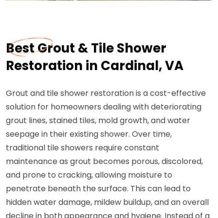
Best Grout & Tile Shower
Restoration in Cardinal, VA
Grout and tile shower restoration is a cost-effective
solution for homeowners dealing with deteriorating
grout lines, stained tiles, mold growth, and water
seepage in their existing shower. Over time,
traditional tile showers require constant
maintenance as grout becomes porous, discolored,
and prone to cracking, allowing moisture to
penetrate beneath the surface. This can lead to
hidden water damage, mildew buildup, and an overall
decline in both appearance and hygiene. Instead of a