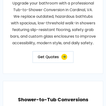
Upgrade your bathroom with a professional
Tub-to-Shower Conversion in Cardinal, VA.
We replace outdated, hazardous bathtubs
with spacious, low-threshold walk-in showers
featuring slip-resistant flooring, safety grab
bars, and custom glass enclosures to improve
accessibility, modern style, and daily safety..
Get Quotes
Shower-to-Tub Conversions