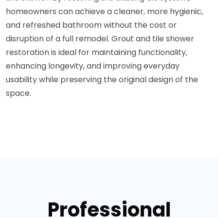
homeowners can achieve a cleaner, more hygienic,
and refreshed bathroom without the cost or
disruption of a full remodel. Grout and tile shower
restoration is ideal for maintaining functionality,
enhancing longevity, and improving everyday
usability while preserving the original design of the
space.
Professional