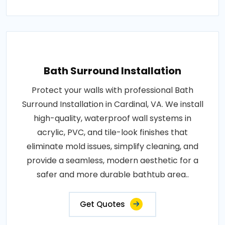
Bath Surround Installation
Protect your walls with professional Bath
Surround Installation in Cardinal, VA. We install
high-quality, waterproof wall systems in
acrylic, PVC, and tile-look finishes that
eliminate mold issues, simplify cleaning, and
provide a seamless, modern aesthetic for a
safer and more durable bathtub area..
Get Quotes