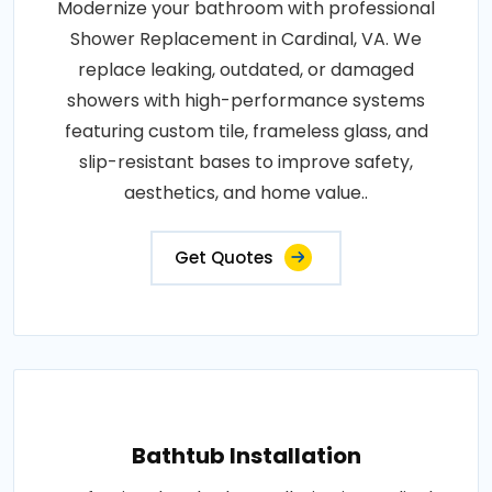
Modernize your bathroom with professional
Shower Replacement in Cardinal, VA. We
replace leaking, outdated, or damaged
showers with high-performance systems
featuring custom tile, frameless glass, and
slip-resistant bases to improve safety,
aesthetics, and home value..
Get Quotes
Bathtub Installation