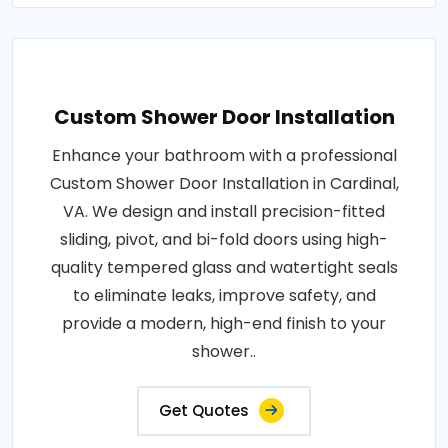
Custom Shower Door Installation
Enhance your bathroom with a professional
Custom Shower Door Installation in Cardinal,
VA. We design and install precision-fitted
sliding, pivot, and bi-fold doors using high-
quality tempered glass and watertight seals
to eliminate leaks, improve safety, and
provide a modern, high-end finish to your
shower..
Get Quotes