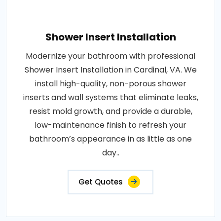
Shower Insert Installation
Modernize your bathroom with professional
Shower Insert Installation in Cardinal, VA. We
install high-quality, non-porous shower
inserts and wall systems that eliminate leaks,
resist mold growth, and provide a durable,
low-maintenance finish to refresh your
bathroom’s appearance in as little as one
day..
Get Quotes