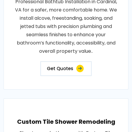
Professional Bathtub Installation in Cardinal,
VA for a safer, more comfortable home. We
install alcove, freestanding, soaking, and
jetted tubs with precision plumbing and
seamless finishes to enhance your
bathroom’s functionality, accessibility, and
overall property value..
Get Quotes
Custom Tile Shower Remodeling