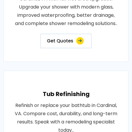
Upgrade your shower with modern glass,
improved waterproofing, better drainage,
and complete shower remodeling solutions..
Get Quotes
Tub Refinishing
Refinish or replace your bathtub in Cardinal,
VA. Compare cost, durability, and long-term
results. Speak with a remodeling specialist
today..