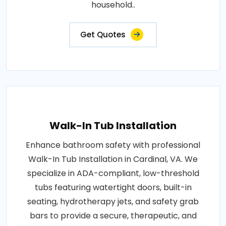
household..
Get Quotes
Walk-In Tub Installation
Enhance bathroom safety with professional
Walk-In Tub Installation in Cardinal, VA. We
specialize in ADA-compliant, low-threshold
tubs featuring watertight doors, built-in
seating, hydrotherapy jets, and safety grab
bars to provide a secure, therapeutic, and