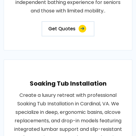
independent bathing experience for seniors
and those with limited mobility..
Get Quotes
Soaking Tub Installation
Create a luxury retreat with professional
Soaking Tub Installation in Cardinal, VA. We
specialize in deep, ergonomic basins, alcove
replacements, and drop-in models featuring
integrated lumbar support and slip-resistant