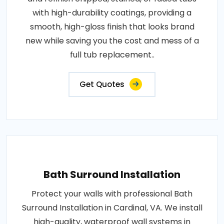
with high-durability coatings, providing a
smooth, high-gloss finish that looks brand
new while saving you the cost and mess of a
full tub replacement..
Get Quotes
Bath Surround Installation
Protect your walls with professional Bath
Surround Installation in Cardinal, VA. We install
high-quality, waterproof wall systems in