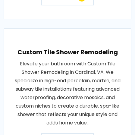
Custom Tile Shower Remodeling
Elevate your bathroom with Custom Tile
Shower Remodeling in Cardinal, VA. We
specialize in high-end porcelain, marble, and
subway tile installations featuring advanced
waterproofing, decorative mosaics, and
custom niches to create a durable, spa-like
shower that reflects your unique style and
adds home value..