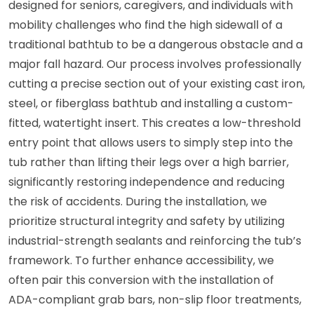
designed for seniors, caregivers, and individuals with
mobility challenges who find the high sidewall of a
traditional bathtub to be a dangerous obstacle and a
major fall hazard. Our process involves professionally
cutting a precise section out of your existing cast iron,
steel, or fiberglass bathtub and installing a custom-
fitted, watertight insert. This creates a low-threshold
entry point that allows users to simply step into the
tub rather than lifting their legs over a high barrier,
significantly restoring independence and reducing
the risk of accidents. During the installation, we
prioritize structural integrity and safety by utilizing
industrial-strength sealants and reinforcing the tub’s
framework. To further enhance accessibility, we
often pair this conversion with the installation of
ADA-compliant grab bars, non-slip floor treatments,