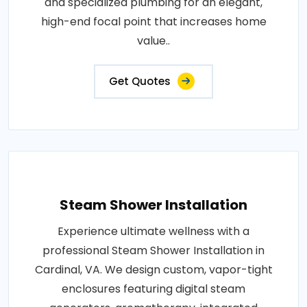
and specialized plumbing for an elegant,
high-end focal point that increases home
value..
Get Quotes
Steam Shower Installation
Experience ultimate wellness with a
professional Steam Shower Installation in
Cardinal, VA. We design custom, vapor-tight
enclosures featuring digital steam