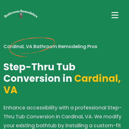
Cardinal, VA Bathroom Remodeling Pros
Step-Thru Tub
Conversion in
Cardinal,
VA
Enhance accessibility with a professional Step-
Thru Tub Conversion in Cardinal, VA. We modify
your existing bathtub by installing a custom-fit