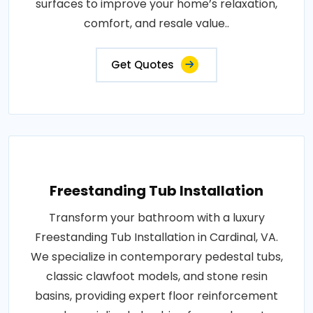
surfaces to improve your home’s relaxation,
comfort, and resale value..
Get Quotes
Freestanding Tub Installation
Transform your bathroom with a luxury
Freestanding Tub Installation in Cardinal, VA.
We specialize in contemporary pedestal tubs,
classic clawfoot models, and stone resin
basins, providing expert floor reinforcement