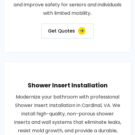
and improve safety for seniors and individuals
with limited mobility..
Get Quotes
Shower Insert Installation
Modernize your bathroom with professional
Shower Insert Installation in Cardinal, VA. We
install high-quality, non-porous shower
inserts and wall systems that eliminate leaks,
resist mold growth, and provide a durable,