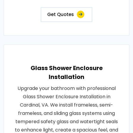
Get Quotes
Glass Shower Enclosure
Installation
Upgrade your bathroom with professional
Glass Shower Enclosure Installation in
Cardinal, VA. We install frameless, semi-
frameless, and sliding glass systems using
tempered safety glass and watertight seals
to enhance light, create a spacious feel, and