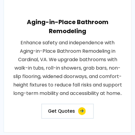
Aging-in-Place Bathroom
Remodeling
Enhance safety and independence with
Aging-in-Place Bathroom Remodeling in
Cardinal, VA. We upgrade bathrooms with
walk-in tubs, roll-in showers, grab bars, non-
slip flooring, widened doorways, and comfort-
height fixtures to reduce fall risks and support
long-term mobility and accessibility at home..
Get Quotes