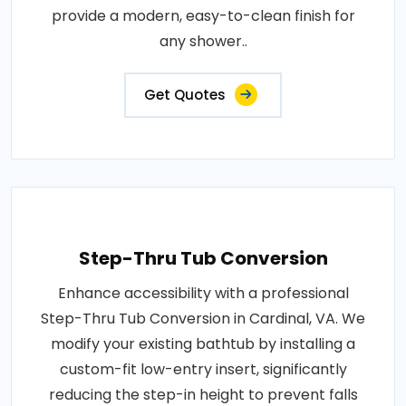
provide a modern, easy-to-clean finish for
any shower..
Get Quotes
Step-Thru Tub Conversion
Enhance accessibility with a professional
Step-Thru Tub Conversion in Cardinal, VA. We
modify your existing bathtub by installing a
custom-fit low-entry insert, significantly
reducing the step-in height to prevent falls