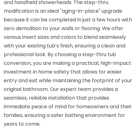
and handheld showerheads. The step-thru
modification is an ideal "aging-in-place" upgrade
because it can be completed in just a few hours with
zero demolition to your walls or flooring. We offer
various insert sizes and colors to blend seamlessly
with your existing tub’s finish, ensuring a clean and
professional look. By choosing a step-thru tub
conversion, you are making a practical, high-impact
investment in home safety that allows for easier
entry and exit while maintaining the footprint of your
original bathroom. Our expert team provides a
seamless, reliable installation that provides
immediate peace of mind for homeowners and their
families, ensuring a safer bathing environment for
years to come.