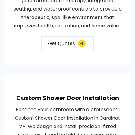
generators, aromatherapy, integrated
seating, and waterproof controls to provide a
therapeutic, spa-like environment that
improves health, relaxation, and home value..
Get Quotes
Custom Shower Door Installation
Enhance your bathroom with a professional
Custom Shower Door Installation in Cardinal,
VA. We design and install precision-fitted
sliding, pivot, and bi-fold doors using high-