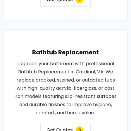
Bathtub Replacement
Upgrade your bathroom with professional
Bathtub Replacement in Cardinal, VA. We
replace cracked, stained, or outdated tubs
with high-quality acrylic, fiberglass, or cast
iron models featuring slip-resistant surfaces
and durable finishes to improve hygiene,
comfort, and home value..
Get Quotes