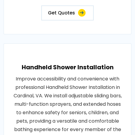
Get Quotes
Handheld Shower Installation
Improve accessibility and convenience with
professional Handheld Shower Installation in
Cardinal, VA. We install adjustable sliding bars,
multi-function sprayers, and extended hoses
to enhance safety for seniors, children, and
pets, providing a versatile and comfortable
bathing experience for every member of the