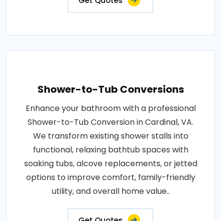
Get Quotes
Shower-to-Tub Conversions
Enhance your bathroom with a professional
Shower-to-Tub Conversion in Cardinal, VA.
We transform existing shower stalls into
functional, relaxing bathtub spaces with
soaking tubs, alcove replacements, or jetted
options to improve comfort, family-friendly
utility, and overall home value..
Get Quotes