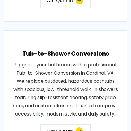
Get Quotes
Tub-to-Shower Conversions
Upgrade your bathroom with a professional
Tub-to-Shower Conversion in Cardinal, VA.
We replace outdated, hazardous bathtubs
with spacious, low-threshold walk-in showers
featuring slip-resistant flooring, safety grab
bars, and custom glass enclosures to improve
accessibility, modern style, and daily safety..