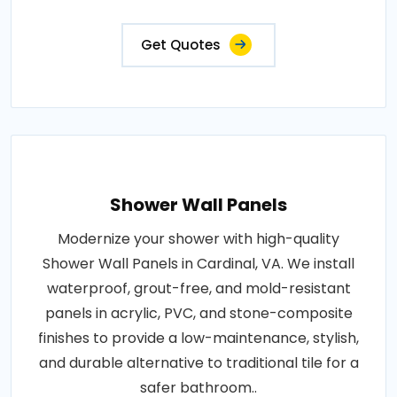
Get Quotes
Shower Wall Panels
Modernize your shower with high-quality
Shower Wall Panels in Cardinal, VA. We install
waterproof, grout-free, and mold-resistant
panels in acrylic, PVC, and stone-composite
finishes to provide a low-maintenance, stylish,
and durable alternative to traditional tile for a
safer bathroom..