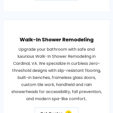
Walk-In Shower Remodeling
Upgrade your bathroom with safe and
luxurious Walk-In Shower Remodeling in
Cardinal, VA. We specialize in curbless zero-
threshold designs with slip-resistant flooring,
built-in benches, frameless glass doors,
custom tile work, handheld and rain
showerheads for accessibility, fall prevention,
and modern spa-like comfort..