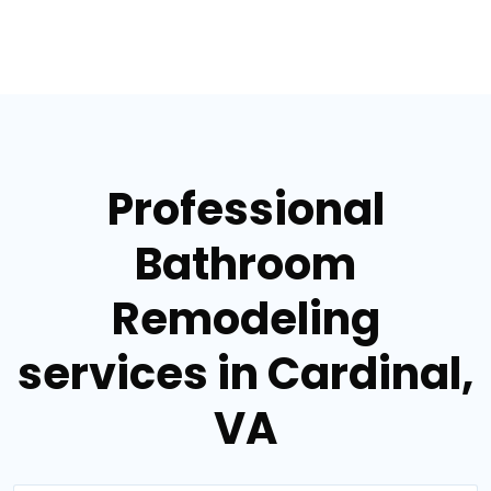
Professional
Bathroom
Remodeling
services in Cardinal,
VA