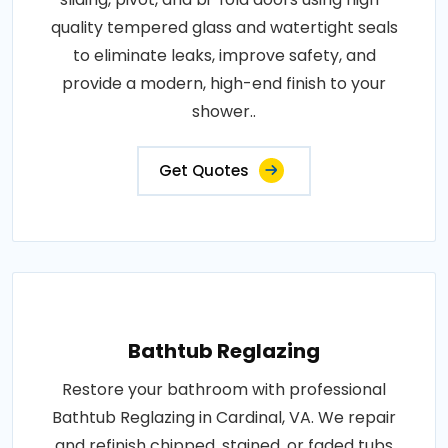
quality tempered glass and watertight seals
to eliminate leaks, improve safety, and
provide a modern, high-end finish to your
shower..
Get Quotes
Bathtub Reglazing
Restore your bathroom with professional
Bathtub Reglazing in Cardinal, VA. We repair
and refinish chipped, stained, or faded tubs