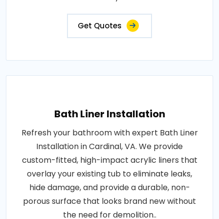
Get Quotes
Bath Liner Installation
Refresh your bathroom with expert Bath Liner
Installation in Cardinal, VA. We provide
custom-fitted, high-impact acrylic liners that
overlay your existing tub to eliminate leaks,
hide damage, and provide a durable, non-
porous surface that looks brand new without
the need for demolition..