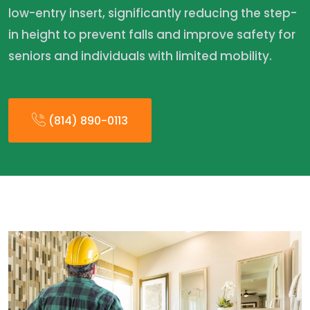
low-entry insert, significantly reducing the step-
in height to prevent falls and improve safety for
seniors and individuals with limited mobility.
(814) 890-0113