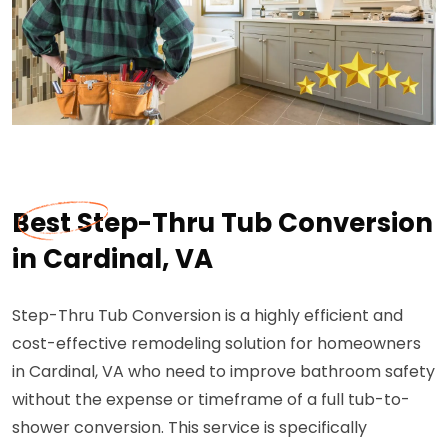
Best Step-Thru Tub Conversion
in Cardinal, VA
Step-Thru Tub Conversion is a highly efficient and
cost-effective remodeling solution for homeowners
in Cardinal, VA who need to improve bathroom safety
without the expense or timeframe of a full tub-to-
shower conversion. This service is specifically