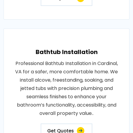
Bathtub Installation
Professional Bathtub Installation in Cardinal,
VA for a safer, more comfortable home. We
install alcove, freestanding, soaking, and
jetted tubs with precision plumbing and
seamless finishes to enhance your
bathroom’s functionality, accessibility, and
overall property value..
Get Quotes