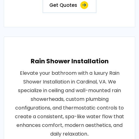
Get Quotes
Rain Shower Installation
Elevate your bathroom with a luxury Rain
Shower Installation in Cardinal, VA. We
specialize in ceiling and wall-mounted rain
showerheads, custom plumbing
configurations, and thermostatic controls to
create a consistent, spa-like water flow that
enhances comfort, modern aesthetics, and
daily relaxation..