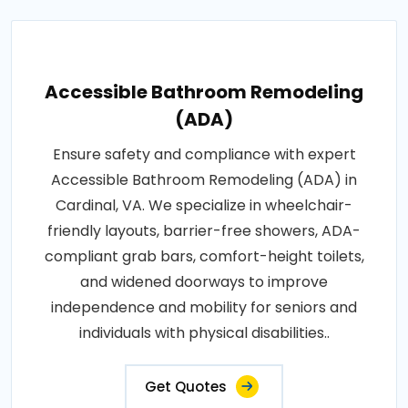
Accessible Bathroom Remodeling
(ADA)
Ensure safety and compliance with expert
Accessible Bathroom Remodeling (ADA) in
Cardinal, VA. We specialize in wheelchair-
friendly layouts, barrier-free showers, ADA-
compliant grab bars, comfort-height toilets,
and widened doorways to improve
independence and mobility for seniors and
individuals with physical disabilities..
Get Quotes