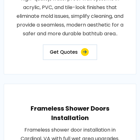
acrylic, PVC, and tile-look finishes that
eliminate mold issues, simplify cleaning, and
provide a seamless, modern aesthetic for a
safer and more durable bathtub area..
Get Quotes
Frameless Shower Doors
Installation
Frameless shower door installation in
Cardinal, VA with full wet area upgrades.