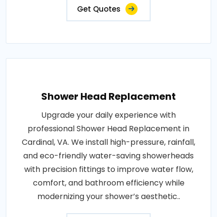
Get Quotes
Shower Head Replacement
Upgrade your daily experience with
professional Shower Head Replacement in
Cardinal, VA. We install high-pressure, rainfall,
and eco-friendly water-saving showerheads
with precision fittings to improve water flow,
comfort, and bathroom efficiency while
modernizing your shower’s aesthetic..