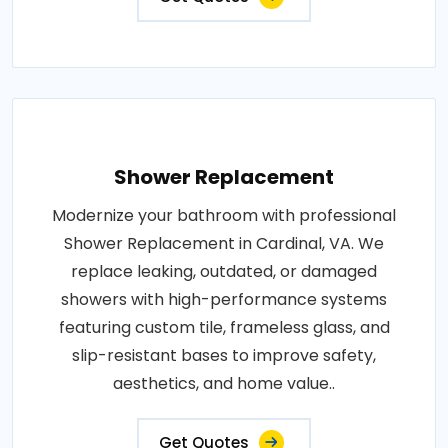
Shower Replacement
Modernize your bathroom with professional
Shower Replacement in Cardinal, VA. We
replace leaking, outdated, or damaged
showers with high-performance systems
featuring custom tile, frameless glass, and
slip-resistant bases to improve safety,
aesthetics, and home value..
Get Quotes