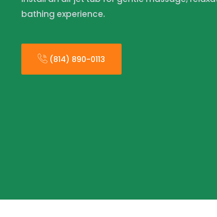
bathing experience.
(814) 890-0113