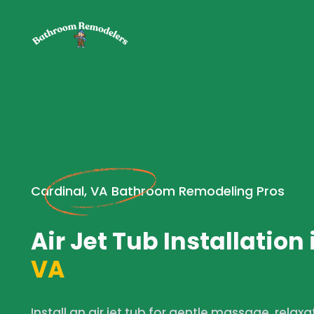
Cardinal, VA Bathroom Remodeling Pros
Air Jet Tub Installation 
VA
Install an air jet tub for gentle massage, relaxa