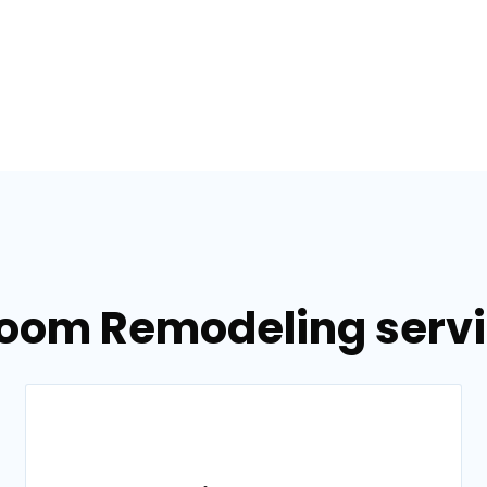
room Remodeling servic