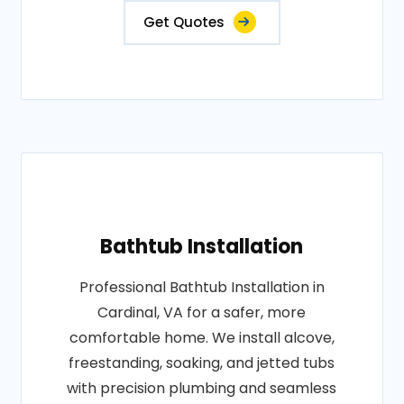
Get Quotes
Bathtub Installation
Professional Bathtub Installation in
Cardinal, VA for a safer, more
comfortable home. We install alcove,
freestanding, soaking, and jetted tubs
with precision plumbing and seamless