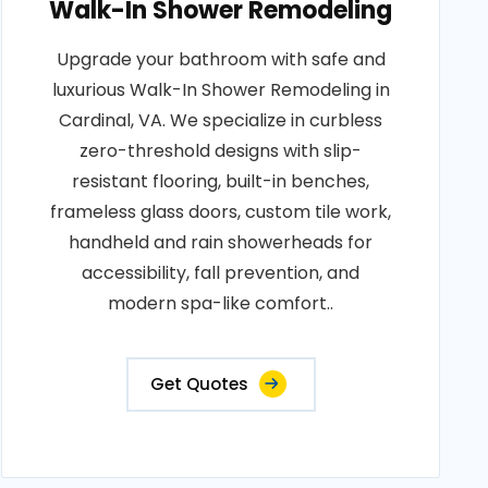
Walk-In Shower Remodeling
Upgrade your bathroom with safe and
luxurious Walk-In Shower Remodeling in
Cardinal, VA. We specialize in curbless
zero-threshold designs with slip-
resistant flooring, built-in benches,
frameless glass doors, custom tile work,
handheld and rain showerheads for
accessibility, fall prevention, and
modern spa-like comfort..
Get Quotes