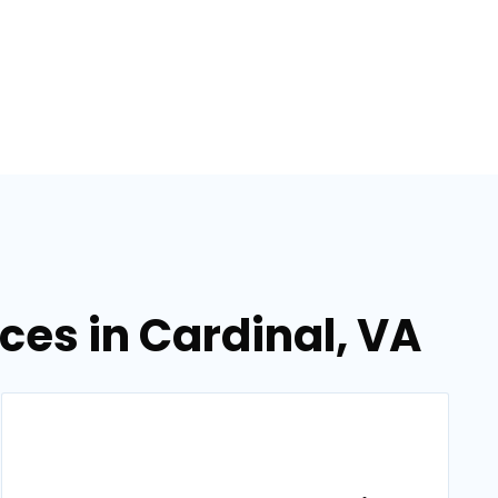
es in Cardinal, VA