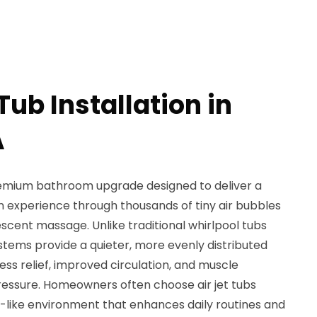
 Tub Installation in
A
a premium bathroom upgrade designed to deliver a
on experience through thousands of tiny air bubbles
escent massage. Unlike traditional whirlpool tubs
systems provide a quieter, more evenly distributed
ss relief, improved circulation, and muscle
pressure. Homeowners often choose air jet tubs
-like environment that enhances daily routines and