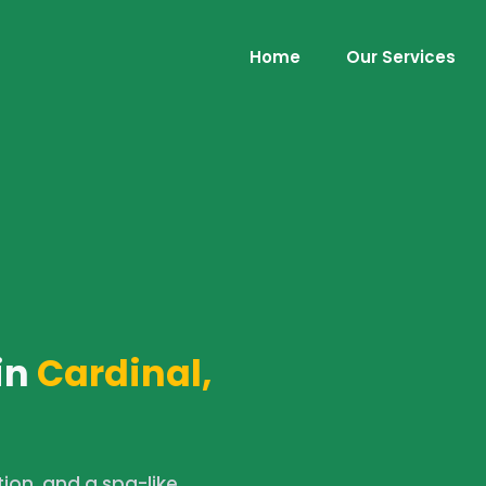
Home
Our Services
in
Cardinal,
tion, and a spa-like