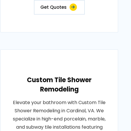
Get Quotes
Custom Tile Shower
Remodeling
Elevate your bathroom with Custom Tile
Shower Remodeling in Cardinal, VA. We
specialize in high-end porcelain, marble,
and subway tile installations featuring