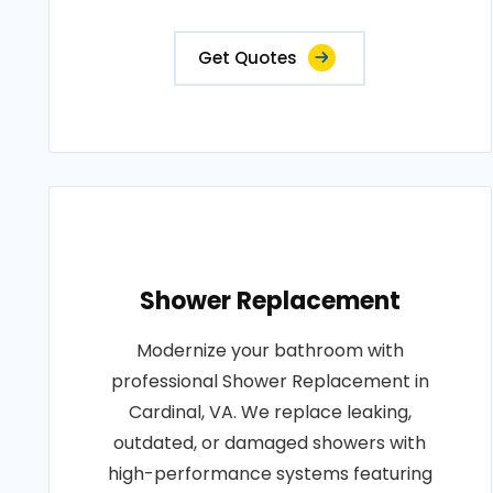
Get Quotes
Shower Replacement
Modernize your bathroom with
professional Shower Replacement in
Cardinal, VA. We replace leaking,
outdated, or damaged showers with
high-performance systems featuring