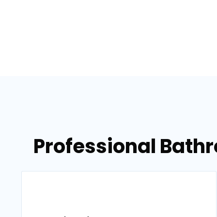
Professional Bath