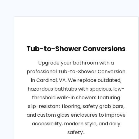
Tub-to-Shower Conversions
Upgrade your bathroom with a
professional Tub-to-Shower Conversion
in Cardinal, VA. We replace outdated,
hazardous bathtubs with spacious, low-
threshold walk-in showers featuring
slip-resistant flooring, safety grab bars,
and custom glass enclosures to improve
accessibility, modern style, and daily
safety..