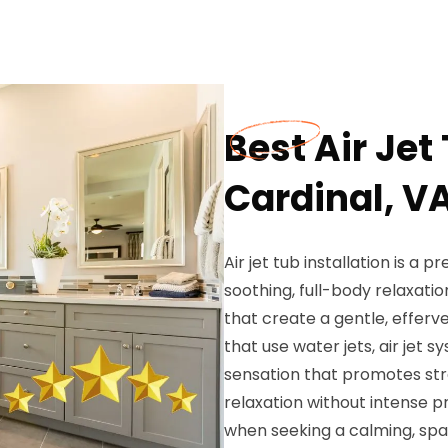
Best Air Jet
Cardinal, V
Air jet tub installation is 
soothing, full-body relaxati
that create a gentle, efferv
that use water jets, air jet 
sensation that promotes stre
relaxation without intense 
when seeking a calming, spa