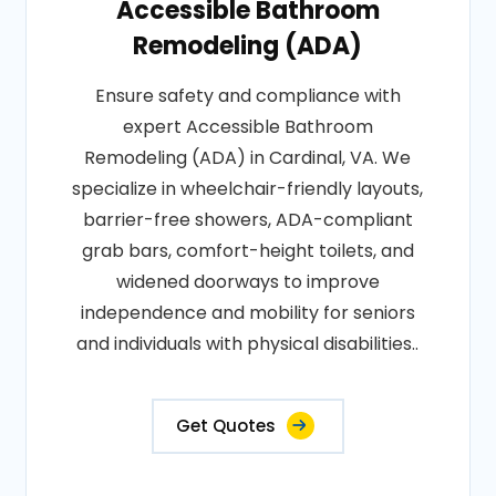
Accessible Bathroom
Remodeling (ADA)
Ensure safety and compliance with
expert Accessible Bathroom
Remodeling (ADA) in Cardinal, VA. We
specialize in wheelchair-friendly layouts,
barrier-free showers, ADA-compliant
grab bars, comfort-height toilets, and
widened doorways to improve
independence and mobility for seniors
and individuals with physical disabilities..
Get Quotes