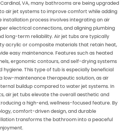
In Cardinal, VA, many bathrooms are being upgraded
to air jet systems to improve comfort while adding
 installation process involves integrating an air
per electrical connections, and aligning plumbing
 long-term reliability. Air jet tubs are typically
y acrylic or composite materials that retain heat,
ovide easy maintenance. Features such as heated
anels, ergonomic contours, and self-drying systems
 hygiene. This type of tub is especially beneficial
a low-maintenance therapeutic solution, as air
nternal buildup compared to water jet systems. In
ts, air jet tubs elevate the overall aesthetic and
troducing a high-end, wellness-focused feature. By
ogy, comfort-driven design, and durable
stallation transforms the bathroom into a peaceful
enjoyment.