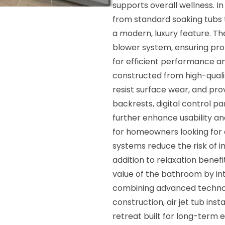
supports overall wellness. 
from standard soaking tubs 
a modern, luxury feature. The
blower system, ensuring pro
for efficient performance and
constructed from high-qualit
resist surface wear, and pr
backrests, digital control p
further enhance usability and
for homeowners looking for 
systems reduce the risk of i
addition to relaxation benefi
value of the bathroom by in
combining advanced technol
construction, air jet tub in
retreat built for long-term 