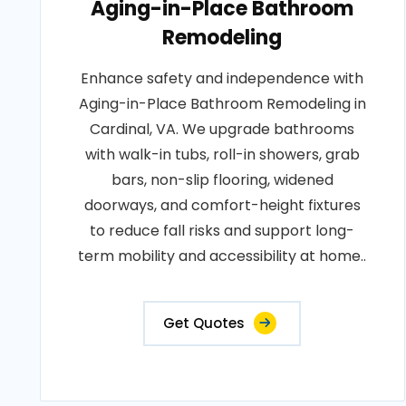
Aging-in-Place Bathroom
Remodeling
Enhance safety and independence with
Aging-in-Place Bathroom Remodeling in
Cardinal, VA. We upgrade bathrooms
with walk-in tubs, roll-in showers, grab
bars, non-slip flooring, widened
doorways, and comfort-height fixtures
to reduce fall risks and support long-
term mobility and accessibility at home..
Get Quotes