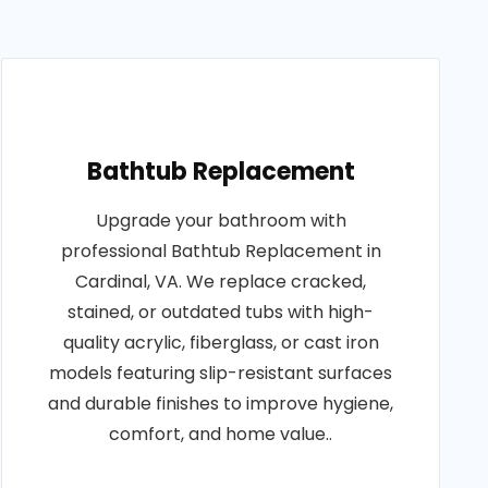
Bathtub Replacement
Upgrade your bathroom with
professional Bathtub Replacement in
Cardinal, VA. We replace cracked,
stained, or outdated tubs with high-
quality acrylic, fiberglass, or cast iron
models featuring slip-resistant surfaces
and durable finishes to improve hygiene,
comfort, and home value..