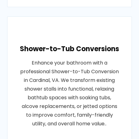
Shower-to-Tub Conversions
Enhance your bathroom with a
professional Shower-to-Tub Conversion
in Cardinal, VA. We transform existing
shower stalls into functional, relaxing
bathtub spaces with soaking tubs,
alcove replacements, or jetted options
to improve comfort, family-friendly
utility, and overall home value..