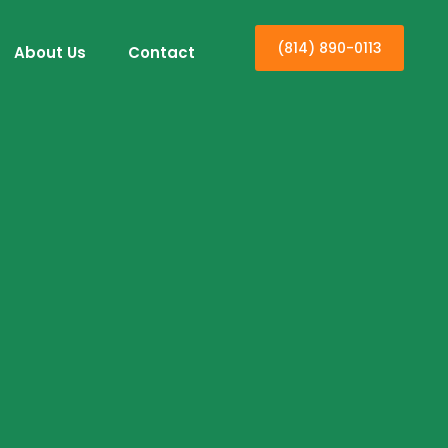
(814) 890-0113
About Us
Contact