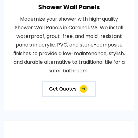
Shower Wall Panels
Modernize your shower with high-quality
Shower Wall Panels in Cardinal, VA. We install
waterproof, grout-free, and mold-resistant
panels in acrylic, PVC, and stone-composite
finishes to provide a low-maintenance, stylish,
and durable alternative to traditional tile for a
safer bathroom..
Get Quotes