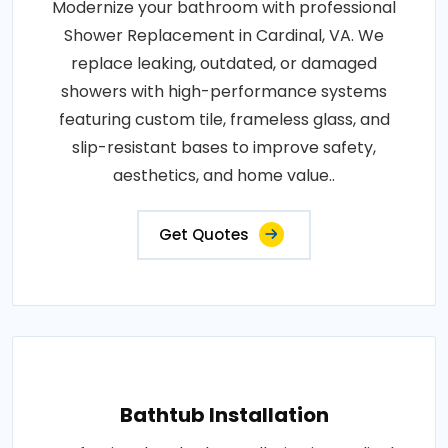
Modernize your bathroom with professional
Shower Replacement in Cardinal, VA. We
replace leaking, outdated, or damaged
showers with high-performance systems
featuring custom tile, frameless glass, and
slip-resistant bases to improve safety,
aesthetics, and home value..
Get Quotes
Bathtub Installation