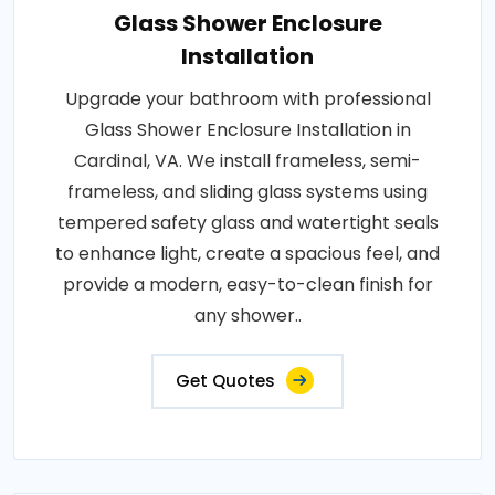
Glass Shower Enclosure
Installation
Upgrade your bathroom with professional
Glass Shower Enclosure Installation in
Cardinal, VA. We install frameless, semi-
frameless, and sliding glass systems using
tempered safety glass and watertight seals
to enhance light, create a spacious feel, and
provide a modern, easy-to-clean finish for
any shower..
Get Quotes