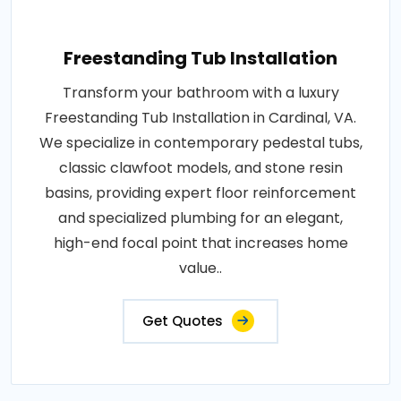
Freestanding Tub Installation
Transform your bathroom with a luxury
Freestanding Tub Installation in Cardinal, VA.
We specialize in contemporary pedestal tubs,
classic clawfoot models, and stone resin
basins, providing expert floor reinforcement
and specialized plumbing for an elegant,
high-end focal point that increases home
value..
Get Quotes