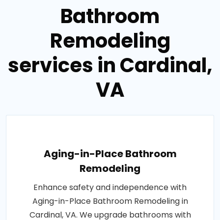
Bathroom
Remodeling
services in Cardinal,
VA
Aging-in-Place Bathroom
Remodeling
Enhance safety and independence with
Aging-in-Place Bathroom Remodeling in
Cardinal, VA. We upgrade bathrooms with