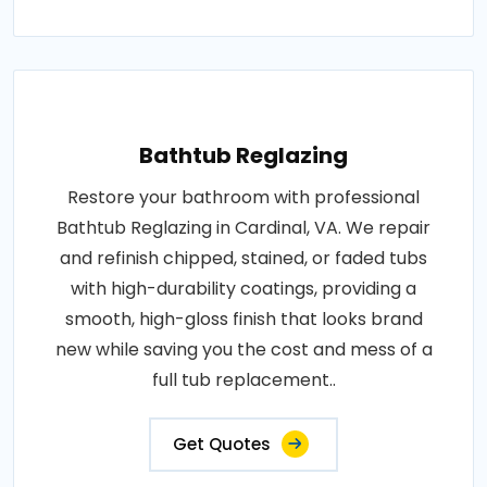
Bathtub Reglazing
Restore your bathroom with professional
Bathtub Reglazing in Cardinal, VA. We repair
and refinish chipped, stained, or faded tubs
with high-durability coatings, providing a
smooth, high-gloss finish that looks brand
new while saving you the cost and mess of a
full tub replacement..
Get Quotes