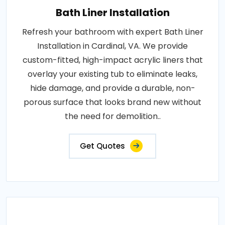
Bath Liner Installation
Refresh your bathroom with expert Bath Liner
Installation in Cardinal, VA. We provide
custom-fitted, high-impact acrylic liners that
overlay your existing tub to eliminate leaks,
hide damage, and provide a durable, non-
porous surface that looks brand new without
the need for demolition..
Get Quotes