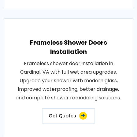
Frameless Shower Doors
Installation
Frameless shower door installation in
Cardinal, VA with full wet area upgrades.
Upgrade your shower with modern glass,
improved waterproofing, better drainage,
and complete shower remodeling solutions..
Get Quotes