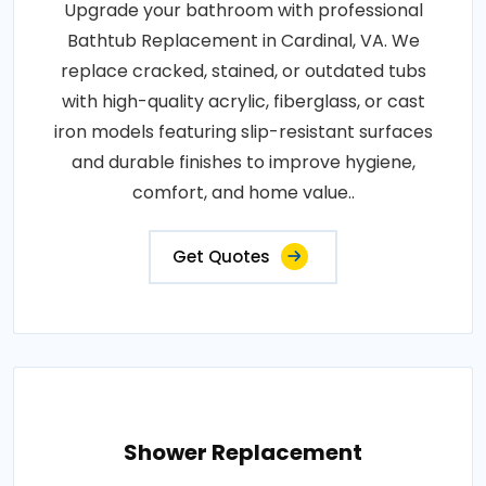
Upgrade your bathroom with professional
Bathtub Replacement in Cardinal, VA. We
replace cracked, stained, or outdated tubs
with high-quality acrylic, fiberglass, or cast
iron models featuring slip-resistant surfaces
and durable finishes to improve hygiene,
comfort, and home value..
Get Quotes
Shower Replacement