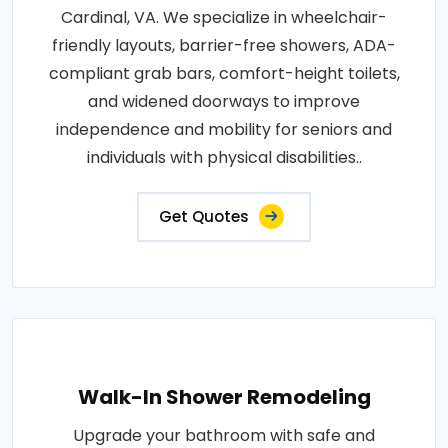
Cardinal, VA. We specialize in wheelchair-
friendly layouts, barrier-free showers, ADA-
compliant grab bars, comfort-height toilets,
and widened doorways to improve
independence and mobility for seniors and
individuals with physical disabilities..
Get Quotes
Walk-In Shower Remodeling
Upgrade your bathroom with safe and