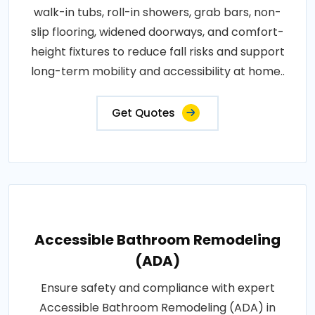
walk-in tubs, roll-in showers, grab bars, non-
slip flooring, widened doorways, and comfort-
height fixtures to reduce fall risks and support
long-term mobility and accessibility at home..
Get Quotes
Accessible Bathroom Remodeling
(ADA)
Ensure safety and compliance with expert
Accessible Bathroom Remodeling (ADA) in