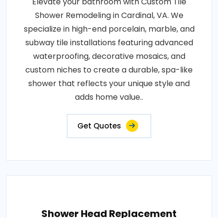
Elevate your bathroom with Custom Tile
Shower Remodeling in Cardinal, VA. We
specialize in high-end porcelain, marble, and
subway tile installations featuring advanced
waterproofing, decorative mosaics, and
custom niches to create a durable, spa-like
shower that reflects your unique style and
adds home value..
Get Quotes
Shower Head Replacement