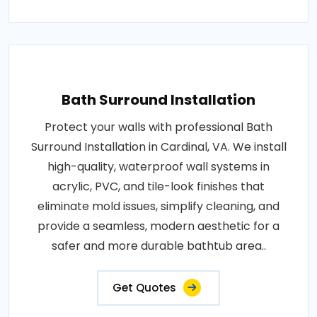
Bath Surround Installation
Protect your walls with professional Bath
Surround Installation in Cardinal, VA. We install
high-quality, waterproof wall systems in
acrylic, PVC, and tile-look finishes that
eliminate mold issues, simplify cleaning, and
provide a seamless, modern aesthetic for a
safer and more durable bathtub area..
Get Quotes