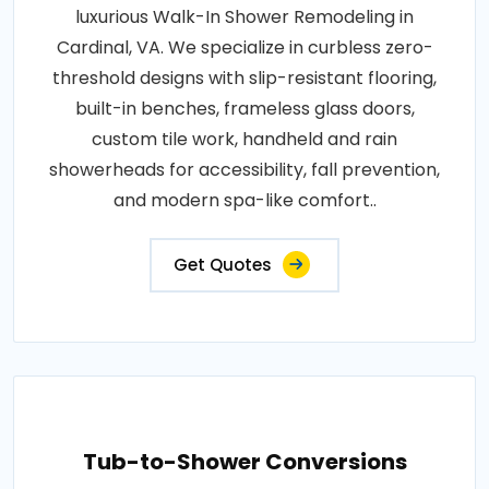
luxurious Walk-In Shower Remodeling in
Cardinal, VA. We specialize in curbless zero-
threshold designs with slip-resistant flooring,
built-in benches, frameless glass doors,
custom tile work, handheld and rain
showerheads for accessibility, fall prevention,
and modern spa-like comfort..
Get Quotes
Tub-to-Shower Conversions