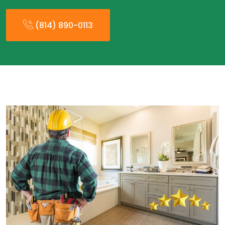
(814) 890-0113