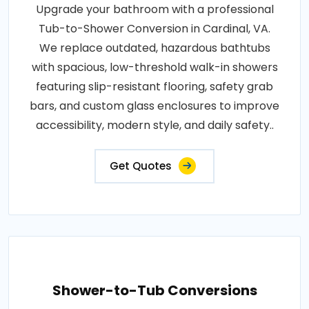
Upgrade your bathroom with a professional
Tub-to-Shower Conversion in Cardinal, VA.
We replace outdated, hazardous bathtubs
with spacious, low-threshold walk-in showers
featuring slip-resistant flooring, safety grab
bars, and custom glass enclosures to improve
accessibility, modern style, and daily safety..
Get Quotes
Shower-to-Tub Conversions