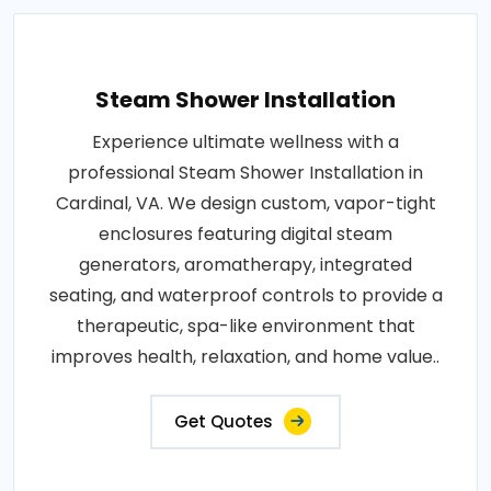
Steam Shower Installation
Experience ultimate wellness with a
professional Steam Shower Installation in
Cardinal, VA. We design custom, vapor-tight
enclosures featuring digital steam
generators, aromatherapy, integrated
seating, and waterproof controls to provide a
therapeutic, spa-like environment that
improves health, relaxation, and home value..
Get Quotes