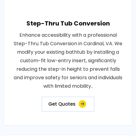
Step-Thru Tub Conversion
Enhance accessibility with a professional
Step-Thru Tub Conversion in Cardinal, VA. We
modify your existing bathtub by installing a
custom-fit low-entry insert, significantly
reducing the step-in height to prevent falls
and improve safety for seniors and individuals
with limited mobility..
Get Quotes