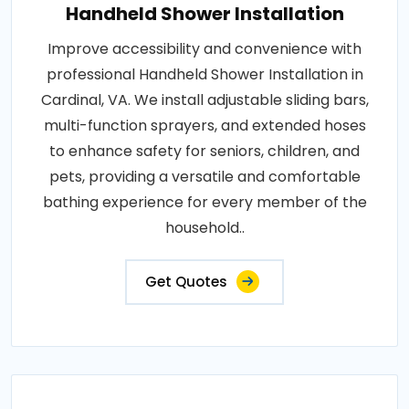
Handheld Shower Installation
Improve accessibility and convenience with
professional Handheld Shower Installation in
Cardinal, VA. We install adjustable sliding bars,
multi-function sprayers, and extended hoses
to enhance safety for seniors, children, and
pets, providing a versatile and comfortable
bathing experience for every member of the
household..
Get Quotes