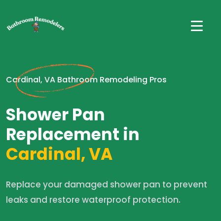
Cardinal, VA Bathroom Remodeling Pros
Shower Pan
Replacement in
Cardinal, VA
Replace your damaged shower pan to prevent
leaks and restore waterproof protection.