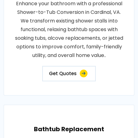
Enhance your bathroom with a professional
Shower-to-Tub Conversion in Cardinal, VA.
We transform existing shower stalls into
functional, relaxing bathtub spaces with
soaking tubs, alcove replacements, or jetted
options to improve comfort, family-friendly
utility, and overall home value..
Get Quotes
Bathtub Replacement