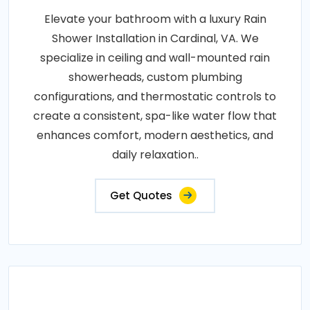
Elevate your bathroom with a luxury Rain
Shower Installation in Cardinal, VA. We
specialize in ceiling and wall-mounted rain
showerheads, custom plumbing
configurations, and thermostatic controls to
create a consistent, spa-like water flow that
enhances comfort, modern aesthetics, and
daily relaxation..
Get Quotes