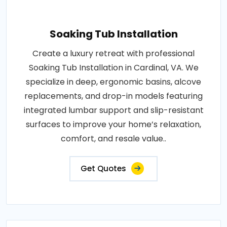
Soaking Tub Installation
Create a luxury retreat with professional
Soaking Tub Installation in Cardinal, VA. We
specialize in deep, ergonomic basins, alcove
replacements, and drop-in models featuring
integrated lumbar support and slip-resistant
surfaces to improve your home’s relaxation,
comfort, and resale value..
Get Quotes