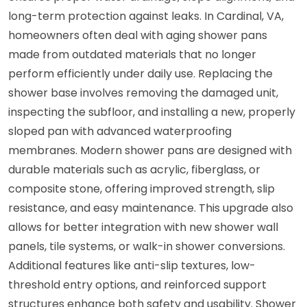
long-term protection against leaks. In Cardinal, VA,
homeowners often deal with aging shower pans
made from outdated materials that no longer
perform efficiently under daily use. Replacing the
shower base involves removing the damaged unit,
inspecting the subfloor, and installing a new, properly
sloped pan with advanced waterproofing
membranes. Modern shower pans are designed with
durable materials such as acrylic, fiberglass, or
composite stone, offering improved strength, slip
resistance, and easy maintenance. This upgrade also
allows for better integration with new shower wall
panels, tile systems, or walk-in shower conversions.
Additional features like anti-slip textures, low-
threshold entry options, and reinforced support
structures enhance both safety and usability. Shower