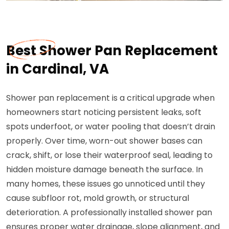
Best Shower Pan Replacement
in Cardinal, VA
Shower pan replacement is a critical upgrade when
homeowners start noticing persistent leaks, soft
spots underfoot, or water pooling that doesn’t drain
properly. Over time, worn-out shower bases can
crack, shift, or lose their waterproof seal, leading to
hidden moisture damage beneath the surface. In
many homes, these issues go unnoticed until they
cause subfloor rot, mold growth, or structural
deterioration. A professionally installed shower pan
ensures proper water drainage, slope alignment, and