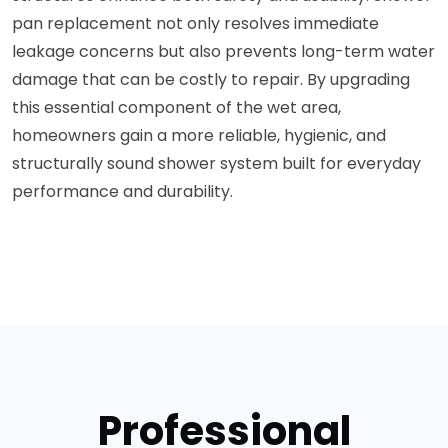
pan replacement not only resolves immediate
leakage concerns but also prevents long-term water
damage that can be costly to repair. By upgrading
this essential component of the wet area,
homeowners gain a more reliable, hygienic, and
structurally sound shower system built for everyday
performance and durability.
Professional