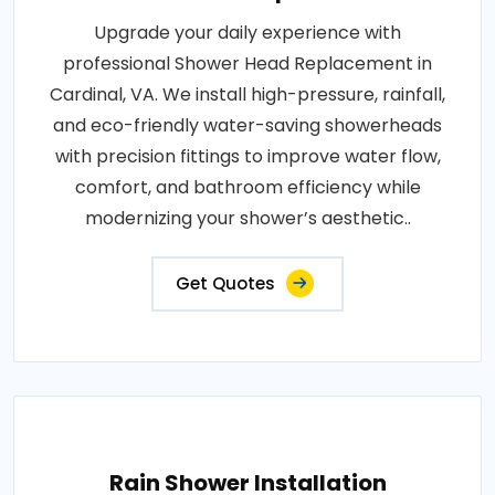
Upgrade your daily experience with
professional Shower Head Replacement in
Cardinal, VA. We install high-pressure, rainfall,
and eco-friendly water-saving showerheads
with precision fittings to improve water flow,
comfort, and bathroom efficiency while
modernizing your shower’s aesthetic..
Get Quotes
Rain Shower Installation