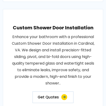
Custom Shower Door Installation
Enhance your bathroom with a professional
Custom Shower Door Installation in Cardinal,
VA. We design and install precision-fitted
sliding, pivot, and bi-fold doors using high-
quality tempered glass and watertight seals
to eliminate leaks, improve safety, and
provide a modern, high-end finish to your
shower..
Get Quotes