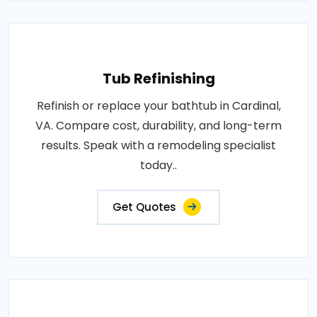
Tub Refinishing
Refinish or replace your bathtub in Cardinal,
VA. Compare cost, durability, and long-term
results. Speak with a remodeling specialist
today..
Get Quotes