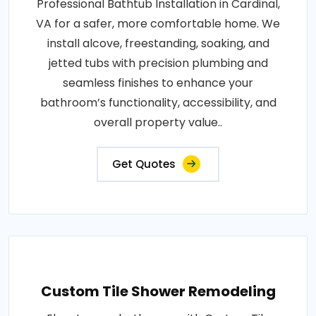
Professional Bathtub Installation in Cardinal,
VA for a safer, more comfortable home. We
install alcove, freestanding, soaking, and
jetted tubs with precision plumbing and
seamless finishes to enhance your
bathroom’s functionality, accessibility, and
overall property value..
Get Quotes
Custom Tile Shower Remodeling