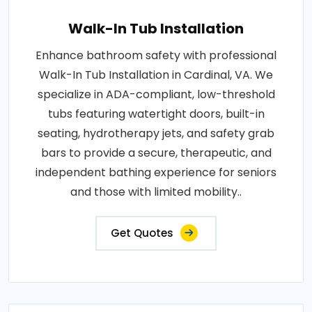
Walk-In Tub Installation
Enhance bathroom safety with professional
Walk-In Tub Installation in Cardinal, VA. We
specialize in ADA-compliant, low-threshold
tubs featuring watertight doors, built-in
seating, hydrotherapy jets, and safety grab
bars to provide a secure, therapeutic, and
independent bathing experience for seniors
and those with limited mobility..
Get Quotes