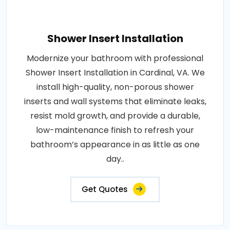
Shower Insert Installation
Modernize your bathroom with professional
Shower Insert Installation in Cardinal, VA. We
install high-quality, non-porous shower
inserts and wall systems that eliminate leaks,
resist mold growth, and provide a durable,
low-maintenance finish to refresh your
bathroom’s appearance in as little as one
day..
Get Quotes